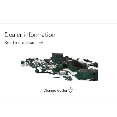
Dealer information
Read more about
Change dealer