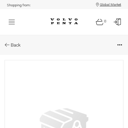
Global Market
Shopping from:
0
Parts: Oil filter housing
Back