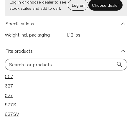
Log in or choose dealer to see
Log on
Choose dealer
stock status and add to cart.
Specifications
Weight incl. packaging
1.12 lbs
Fits products
Search for products
5 results
557
627
527
577S
627SV