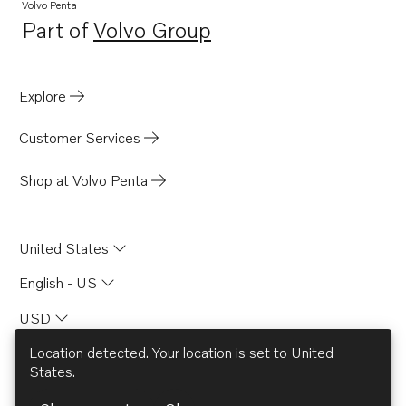
Volvo Penta
Part of
Volvo Group
Opens in a new tab
Explore
Customer Services
Shop at Volvo Penta
United States
English - US
USD
Location detected. Your location is set to
United
States
.
© AB Volvo 2026