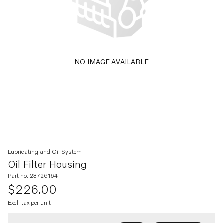
NO IMAGE AVAILABLE
Lubricating and Oil System
Oil Filter Housing
Part no. 23726164
$226.00
Excl. tax per unit