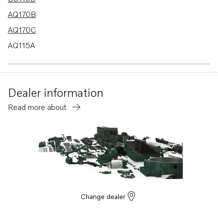
AQ170B
AQ170C
AQ115A
BB170B
BB170C
Dealer information
AQ130D
Read more about
B20
BB115C
AQ115B
AQ130A
AQ130B
AQ165A
Change dealer
AQ170A
MD21A