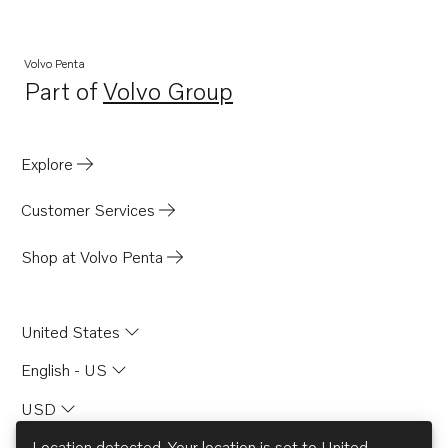
MB20A
MB20B
Volvo Penta
Part of
Volvo Group
MB20C
Opens in a new tab
BB165A
BB170A
Explore
AQD21A
Customer Services
Shop at Volvo Penta
United States
English - US
USD
Location detected. Your location is set to
United