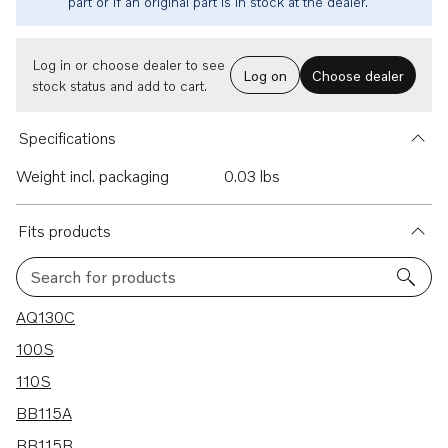
part or if an original part is in stock at the dealer.
Log in or choose dealer to see
Log on
Choose dealer
stock status and add to cart.
Specifications
Weight incl. packaging
0.03 lbs
Fits products
Search for products
25 results
AQ130C
100S
110S
BB115A
BB115B