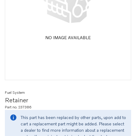
NO IMAGE AVAILABLE
Fuel System
Retainer
Part no. 237386
This part has been replaced by other parts, upon add to
cart a replacement part might be added. Please select
a dealer to find more information about a replacement