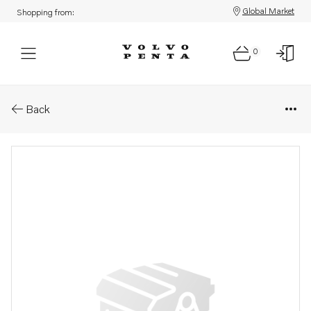
Global Market
Shopping from:
0
Parts: Retainer
Back