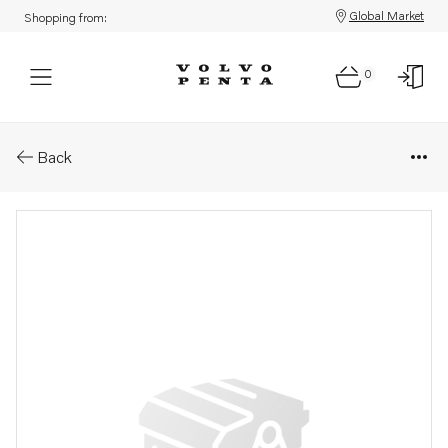
Global Market
Shopping from:
0
Parts: Hose assembly
Back