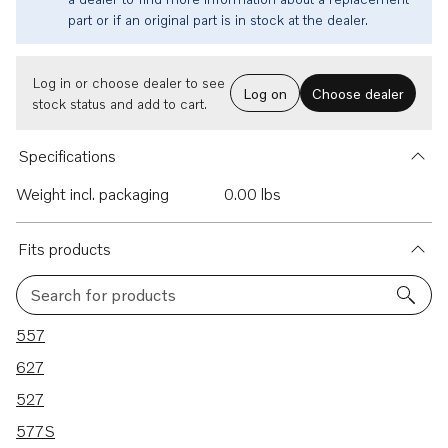
part or if an original part is in stock at the dealer.
Log in or choose dealer to see
Log on
Choose dealer
stock status and add to cart.
Specifications
Weight incl. packaging
0.00 lbs
Fits products
Search for products
5 results
557
627
527
577S