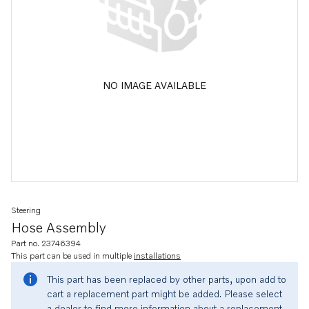
NO IMAGE AVAILABLE
Steering
Hose Assembly
Part no. 23746394
This part can be used in multiple
installations
This part has been replaced by other parts, upon add to
cart a replacement part might be added. Please select
a dealer to find more information about a replacement