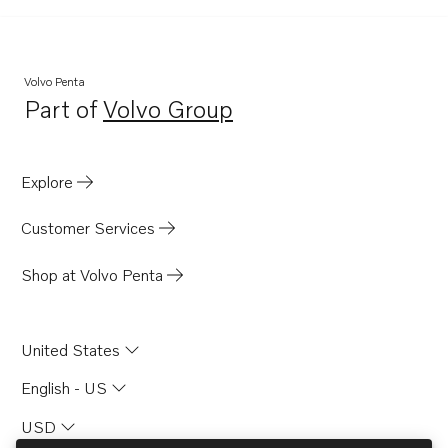
Volvo Penta
Part of
Volvo Group
Opens in a new tab
Explore
Customer Services
Shop at Volvo Penta
United States
English - US
USD