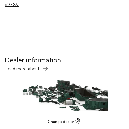
627SV
Dealer information
Read more about
Change dealer