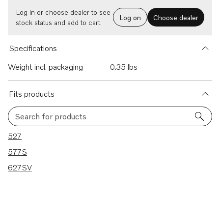
Log in or choose dealer to see
Log on
Choose dealer
stock status and add to cart.
Specifications
Weight incl. packaging
0.35 lbs
Fits products
Search for products
3 results
527
577S
627SV