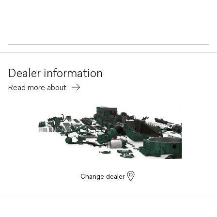
Dealer information
Read more about
Change dealer