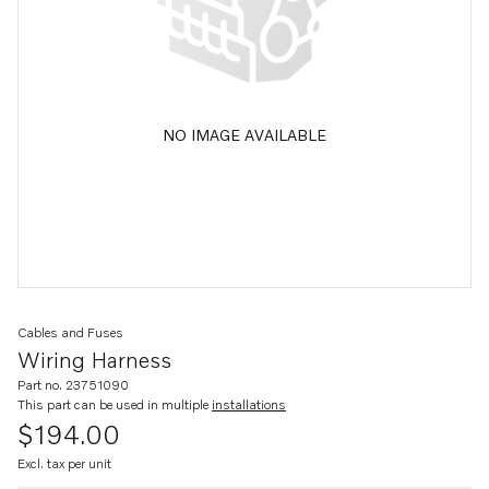
NO IMAGE AVAILABLE
Cables and Fuses
Wiring Harness
Part no. 23751090
This part can be used in multiple
installations
$194.00
Excl. tax per unit