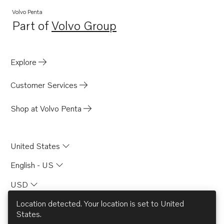
Volvo Penta
Part of
Volvo Group
Opens in a new tab
Explore
Customer Services
Shop at Volvo Penta
United States
English - US
USD
Location detected. Your location is set to
United
States
.