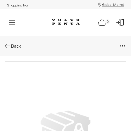
Global Market
Shopping from:
0
Parts: Wiring harness
Back