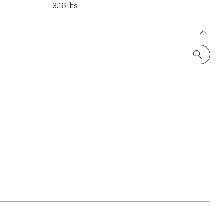
3.16 lbs