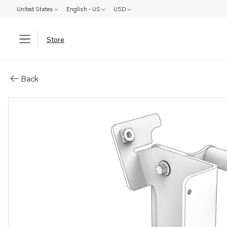
United States
English - US
USD
Store
Parts: Bracket
Back