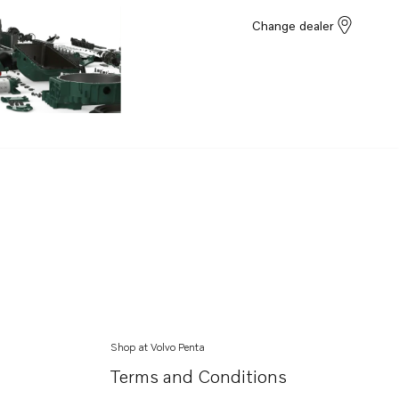
Change dealer
Shop at Volvo Penta
Terms and Conditions