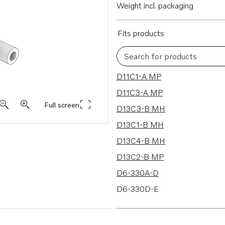
Weight incl. packaging
Fits products
Search for products
148 results
D11C1-A MP
D11C3-A MP
Full screen
D13C3-B MH
D13C1-B MH
D13C4-B MH
D13C2-B MP
D6-330A-D
D6-330D-E
D6-370D-E
D6-330A-F