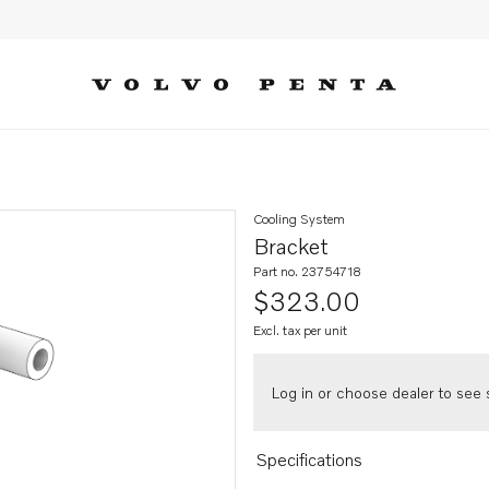
Cooling System
Bracket
Part no. 23754718
$323.00
Excl. tax per unit
Log in or choose dealer to see s
Specifications