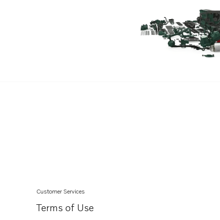
D6-370A-F
D4-260A-D
D4-260A-E
D4-260A-F
D4-260D-D
D4-260D-E
D4-260D-F
D4-260I-D
D4-260I-E
D4-260I-F
D4-300A-D
D4-300A-E
Customer Services
D4-300A-F
Terms of Use
D4-300D-D