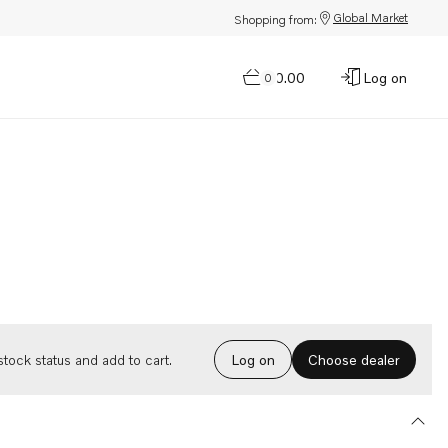
Global Market
Shopping from:
$0.00
Log on
0
Choose dealer
tock status and add to cart.
Log on