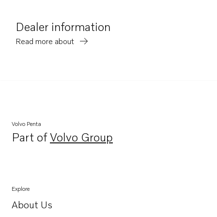
Dealer information
Read more about
Volvo Penta
Part of
Volvo Group
Opens in a new tab
Explore
About Us
Opens in a new tab