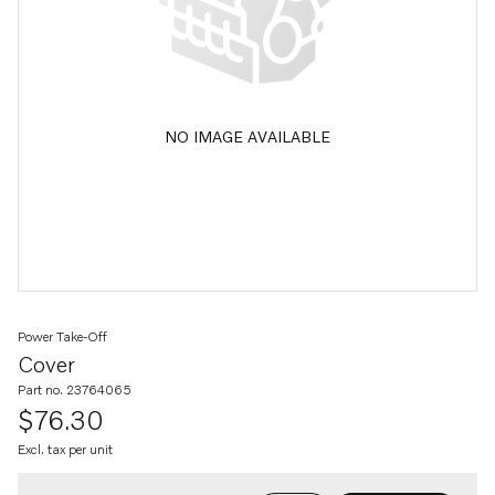
NO IMAGE AVAILABLE
Power Take-Off
Cover
Part no. 23764065
$76.30
Excl. tax per unit