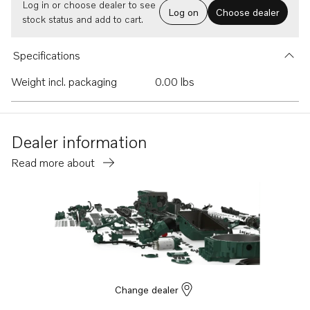
Log in or choose dealer to see
Log on
Choose dealer
stock status and add to cart.
Specifications
Weight incl. packaging
0.00 lbs
Dealer information
Read more about
Change dealer