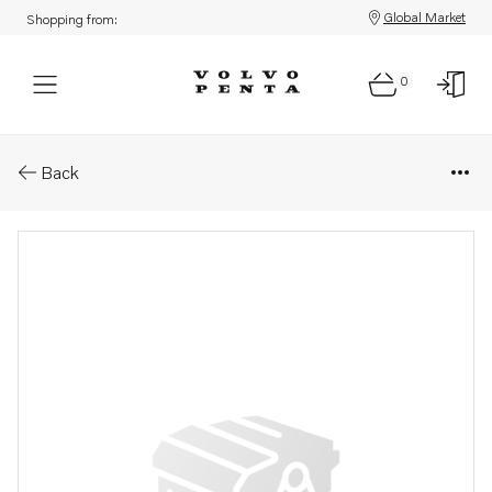
Global Market
Shopping from:
0
Parts: Cover
Back