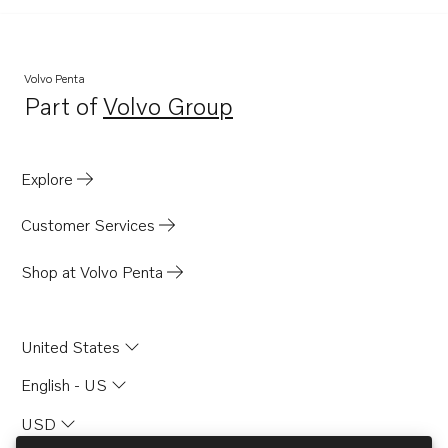
Volvo Penta
Part of
Volvo Group
Opens in a new tab
Explore
Customer Services
Shop at Volvo Penta
United States
English - US
USD