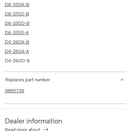
D6-350A-B
D6-370D-B
D6-330D-B
D6-370D-A
D4-260A-B
D4-260A-A
D4-260D-B
D4-260I-A
D4-260I-B
Replaces part number
D4-210A-A
3885739
D4-210A-B
D4-225A-B
D6-310I-B
Dealer information
D6-280I-B
Read more about