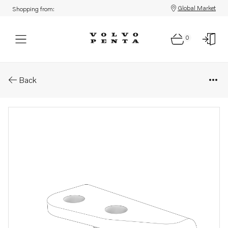
Global Market
Shopping from:
0
Parts: Bracket
Back