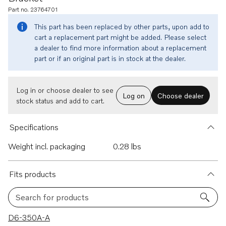
Part no. 23764701
This part has been replaced by other parts, upon add to
cart a replacement part might be added. Please select
a dealer to find more information about a replacement
part or if an original part is in stock at the dealer.
Log in or choose dealer to see
Log on
Choose dealer
stock status and add to cart.
Specifications
Weight incl. packaging
0.28 lbs
Fits products
Search for products
33 results
D6-350A-A