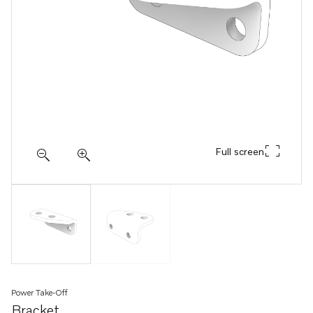
Full screen
Power Take-Off
Bracket