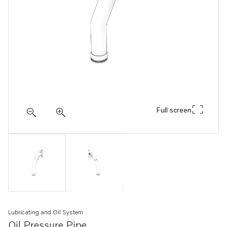
Full screen
Lubricating and Oil System
Oil Pressure Pipe