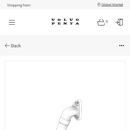
Global Market
Shopping from:
0
Parts: Oil pressure pipe
Back