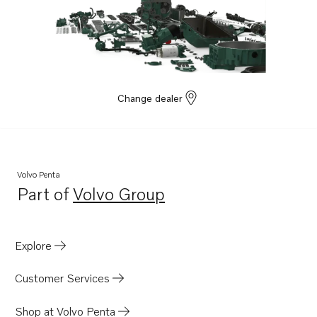
Change dealer
Volvo Penta
Part of
Volvo Group
Opens in a new tab
Explore
Customer Services
Shop at Volvo Penta