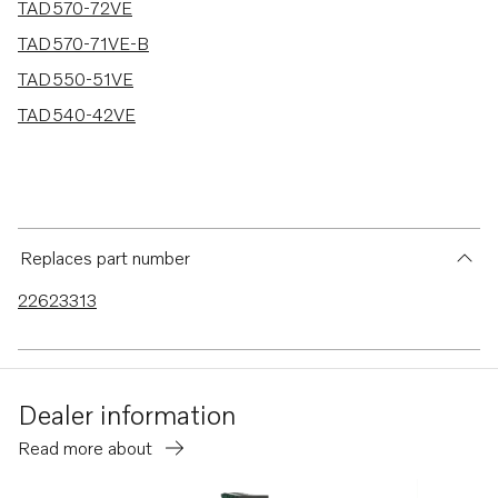
TAD570-72VE
TAD570-71VE-B
TAD550-51VE
TAD540-42VE
Replaces part number
22623313
Dealer information
Read more about