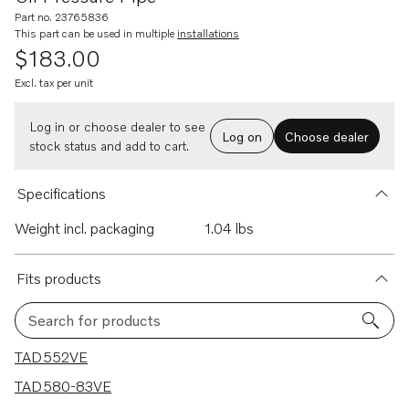
Part no. 23765836
This part can be used in multiple
installations
$183.00
Excl. tax per unit
Log in or choose dealer to see
Log on
Choose dealer
stock status and add to cart.
Specifications
Weight incl. packaging
1.04 lbs
Fits products
Search for products
6 results
TAD552VE
TAD580-83VE