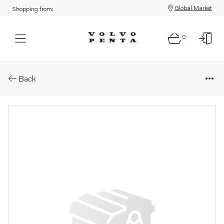
Global Market
Shopping from:
0
Parts: Pipe
Back