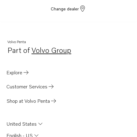
Change dealer
Volvo Penta
Part of
Volvo Group
Opens in a new tab
Explore
Customer Services
Shop at Volvo Penta
United States
English - US