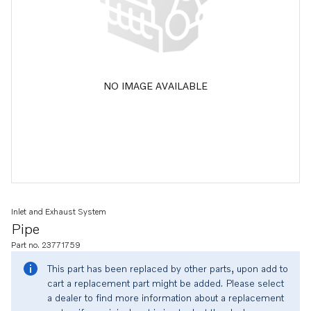
NO IMAGE AVAILABLE
Inlet and Exhaust System
Pipe
Part no. 23771759
This part has been replaced by other parts, upon add to
cart a replacement part might be added. Please select
a dealer to find more information about a replacement