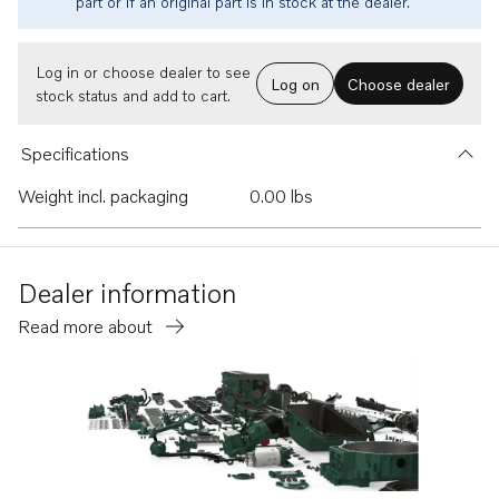
part or if an original part is in stock at the dealer.
Log in or choose dealer to see
Log on
Choose dealer
stock status and add to cart.
Specifications
Weight incl. packaging
0.00 lbs
Dealer information
Read more about