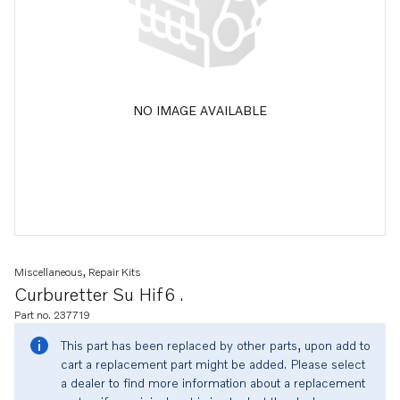
NO IMAGE AVAILABLE
Miscellaneous, Repair Kits
Curburetter Su Hif6 .
Part no. 237719
This part has been replaced by other parts, upon add to
cart a replacement part might be added. Please select
a dealer to find more information about a replacement