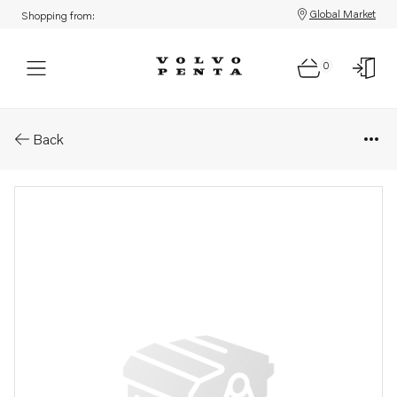
Global Market
Shopping from:
0
Parts: Curburetter su hif6 .
Back