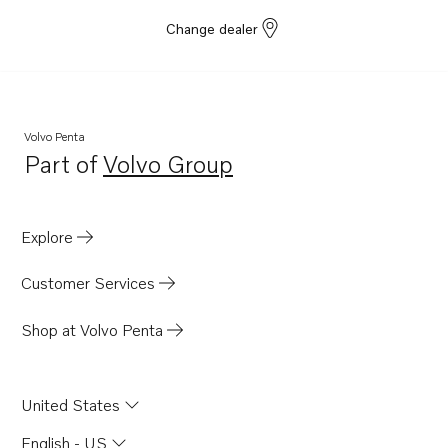
Change dealer
Volvo Penta
Part of
Volvo Group
Opens in a new tab
Explore
Customer Services
Shop at Volvo Penta
United States
English - US