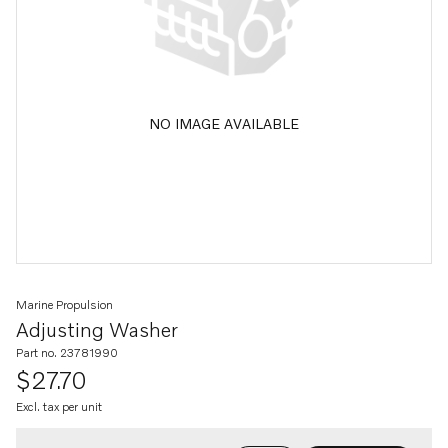
NO IMAGE AVAILABLE
Marine Propulsion
Adjusting Washer
Part no. 23781990
$27.70
Excl. tax per unit