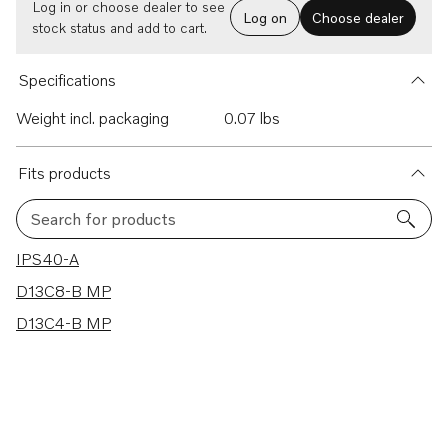
Log in or choose dealer to see
Log on
Choose dealer
stock status and add to cart.
Specifications
Weight incl. packaging
0.07 lbs
Fits products
Search for products
3 results
IPS40-A
D13C8-B MP
D13C4-B MP