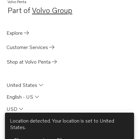
Volvo Penta
Part of
Volvo Group
Opens in a new tab
Explore
Customer Services
Shop at Volvo Penta
United States
English - US
USD
Location detected. Your location is set to
United
States
.
© AB Volvo 2026