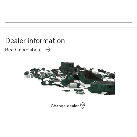
Dealer information
Read more about
Change dealer