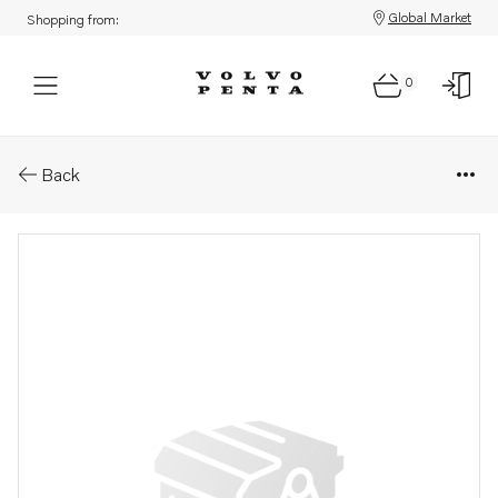
Global Market
Shopping from:
0
Parts: Adjusting washer
Back