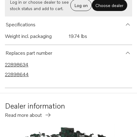
Log in or choose dealer to see
Log on
Choose dealer
stock status and add to cart.
Specifications
Weight incl. packaging
19.74 lbs
Replaces part number
22898634
22898644
Dealer information
Read more about