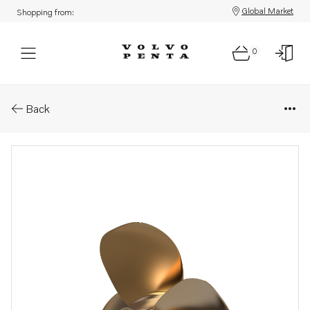
Global Market
Shopping from:
0
Parts: Duoprop type g
Back