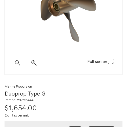
Full screen
Marine Propulsion
Duoprop Type G
Part no. 23795444
$1,654.00
Excl. tax per unit