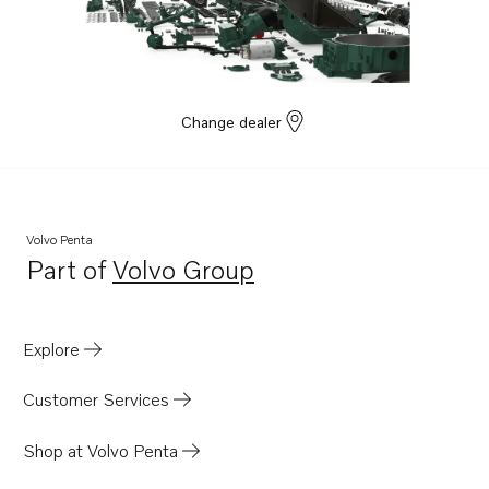
Change dealer
Volvo Penta
Part of
Volvo Group
Opens in a new tab
Explore
Customer Services
Shop at Volvo Penta