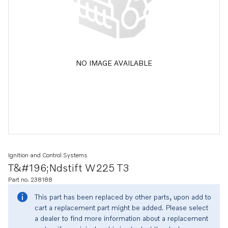
NO IMAGE AVAILABLE
Ignition and Control Systems
T&#196;ndstift W225 T3
Part no. 238188
This part has been replaced by other parts, upon add to
cart a replacement part might be added. Please select
a dealer to find more information about a replacement