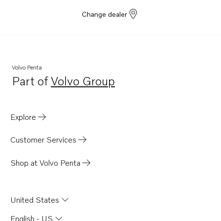
Change dealer
Volvo Penta
Part of
Volvo Group
Opens in a new tab
Explore
Customer Services
Shop at Volvo Penta
United States
English - US