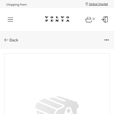
Global Market
Shopping from:
0
Parts: T&#196;ndstift w225 t
Back