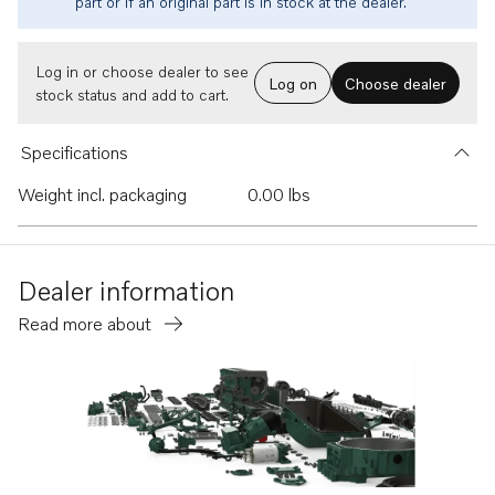
part or if an original part is in stock at the dealer.
Log in or choose dealer to see
Log on
Choose dealer
stock status and add to cart.
Specifications
Weight incl. packaging
0.00 lbs
Dealer information
Read more about