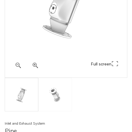
Full screen
Inlet and Exhaust System
Pipe