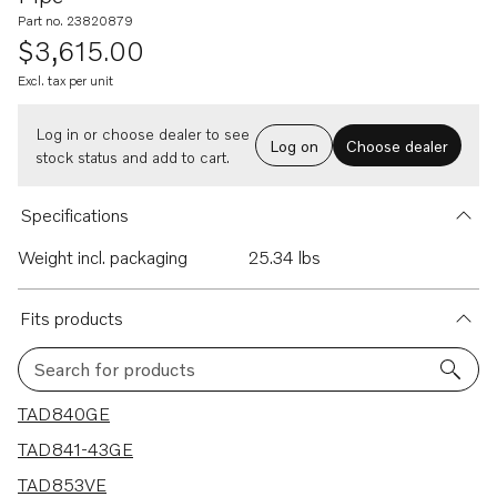
Part no. 23820879
$3,615.00
Excl. tax per unit
Log in or choose dealer to see
Log on
Choose dealer
stock status and add to cart.
Specifications
Weight incl. packaging
25.34 lbs
Fits products
Search for products
14 results
TAD840GE
TAD841-43GE
TAD853VE