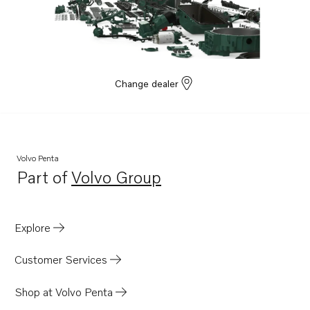
Change dealer
Volvo Penta
Part of
Volvo Group
Opens in a new tab
Explore
Customer Services
Shop at Volvo Penta