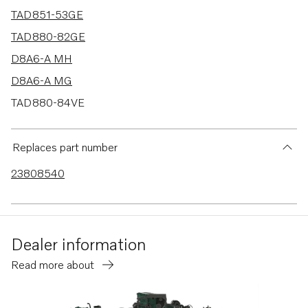
TAD851-53GE
TAD880-82GE
D8A6-A MH
D8A6-A MG
TAD880-84VE
TAD840-43VE
TAD850-52VE
Replaces part number
TAD870-73VE
23808540
TAD840GE-B
TADH880-82GE
TADH880-84VE
Dealer information
Read more about