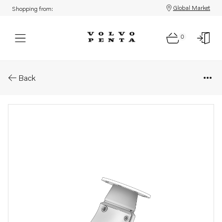
Global Market
Shopping from:
0
Parts: Pipe
Back