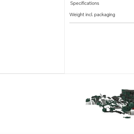
Specifications
Weight incl. packaging