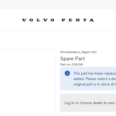
Miscellaneous, Repair Kits
Spare Part
Part no. 238298
This part has been replac
added. Please select a dea
original part is in stock at 
Log in or choose dealer to see s