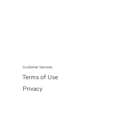
Customer Services
Terms of Use
Privacy