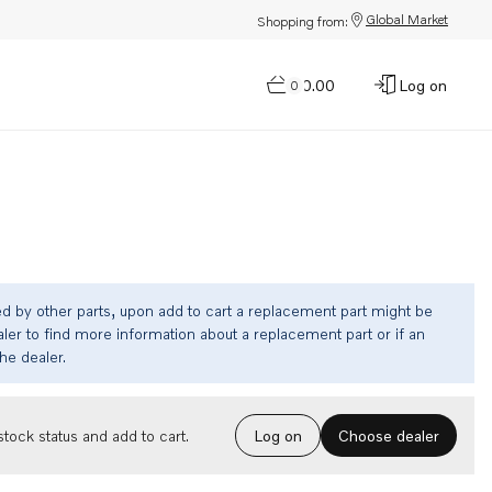
Global Market
Shopping from:
$0.00
Log on
0
ed by other parts, upon add to cart a replacement part might be
ler to find more information about a replacement part or if an
the dealer.
Choose dealer
tock status and add to cart.
Log on