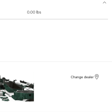
0.00 lbs
Change dealer