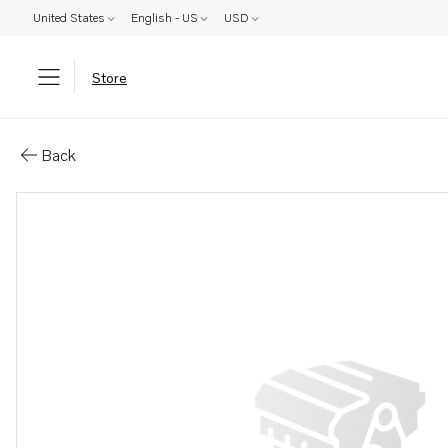
United States
English - US
USD
Store
Parts: Spare part
Back