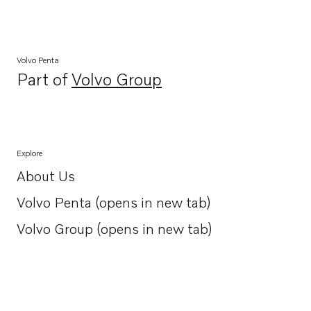
Volvo Penta
Part of
Volvo Group
Opens in a new tab
Explore
About Us
Opens in a new tab
Volvo Penta (opens in new tab)
Opens in a new tab
Volvo Group (opens in new tab)
Opens in a new tab