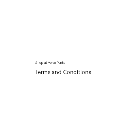
Shop at Volvo Penta
Terms and Conditions