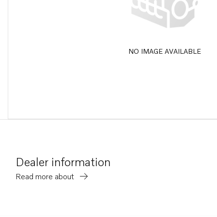
NO IMAGE AVAILABLE
Dealer information
Read more about