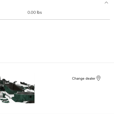
0.00 lbs
Change dealer