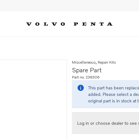
Miscellaneous, Repair Kits
Spare Part
Part no. 238306
This part has been replac
added. Please select a dea
original part is in stock at 
Log in or choose dealer to see s