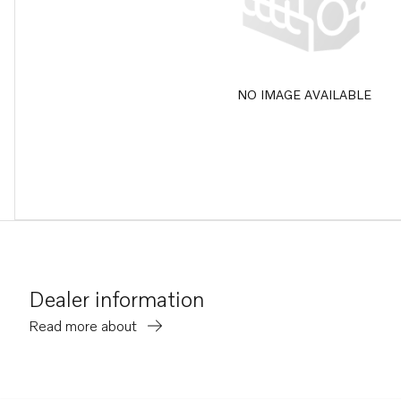
NO IMAGE AVAILABLE
Dealer information
Read more about