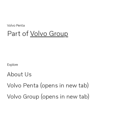
Volvo Penta
Part of
Volvo Group
Opens in a new tab
Explore
About Us
Opens in a new tab
Volvo Penta (opens in new tab)
Opens in a new tab
Volvo Group (opens in new tab)
Opens in a new tab