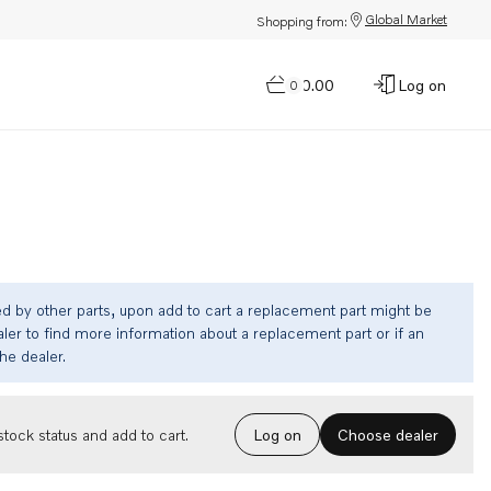
Global Market
Shopping from:
$0.00
Log on
0
ed by other parts, upon add to cart a replacement part might be
ler to find more information about a replacement part or if an
the dealer.
Choose dealer
tock status and add to cart.
Log on