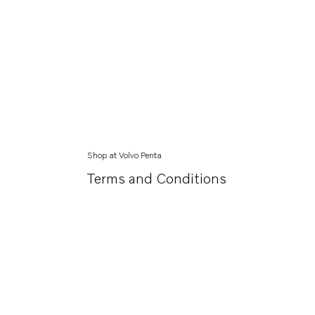
Shop at Volvo Penta
Terms and Conditions