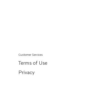
Customer Services
Terms of Use
Privacy