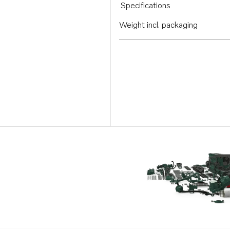
Specifications
Weight incl. packaging