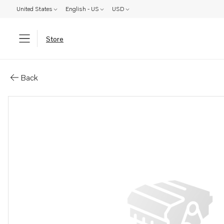
United States
English - US
USD
Store
Parts: Spare part
Back