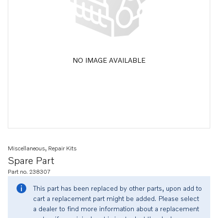
NO IMAGE AVAILABLE
Miscellaneous, Repair Kits
Spare Part
Part no. 238307
This part has been replaced by other parts, upon add to
cart a replacement part might be added. Please select
a dealer to find more information about a replacement