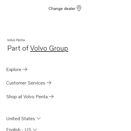
Change dealer
Volvo Penta
Part of
Volvo Group
Opens in a new tab
Explore
Customer Services
Shop at Volvo Penta
United States
English - US