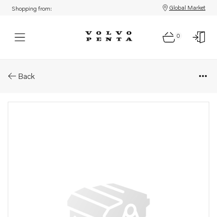
Global Market
Shopping from:
0
Parts: Spare part
Back