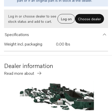
part or if an original part is in stock at the dealer.
Log in or choose dealer to see
Log on
Choose dealer
stock status and add to cart.
Specifications
Weight incl. packaging
0.00 lbs
Dealer information
Read more about