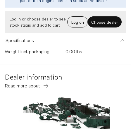
part or if an original part is in stock at the dealer.
Log in or choose dealer to see
Log on
Choose dealer
stock status and add to cart.
Specifications
Weight incl. packaging
0.00 lbs
Dealer information
Read more about