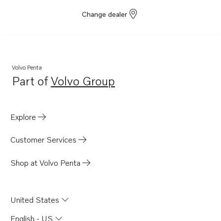
Change dealer
Volvo Penta
Part of
Volvo Group
Opens in a new tab
Explore
Customer Services
Shop at Volvo Penta
United States
English - US