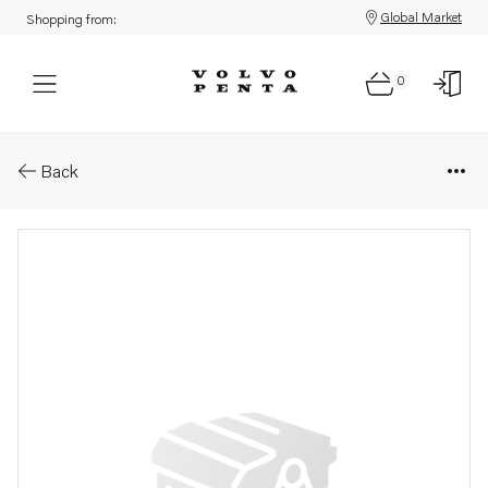
Global Market
Shopping from:
0
Parts: Cam follower
Back