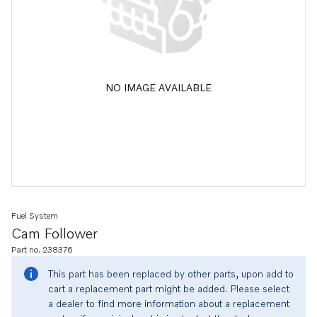
NO IMAGE AVAILABLE
Fuel System
Cam Follower
Part no. 238376
This part has been replaced by other parts, upon add to
cart a replacement part might be added. Please select
a dealer to find more information about a replacement