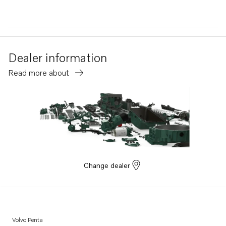
Dealer information
Read more about
Change dealer
Volvo Penta