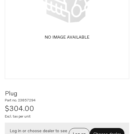
NO IMAGE AVAILABLE
Plug
Part no. 23857294
$304.00
Excl. tax per unit
Log in or choose dealer to see
Log on
Choose dealer