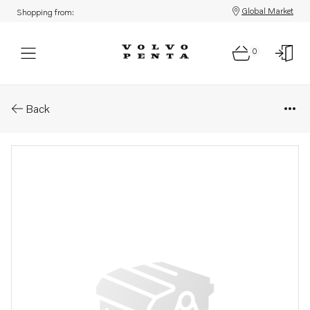
Global Market
Shopping from:
0
Parts: Plug
Back