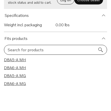
stock status and add to cart.
Specifications
Weight incl. packaging
0.00 lbs
Fits products
Search for products
4 results
D8A5-A MH
D8A6-A MH
D8A5-A MG
D8A6-A MG