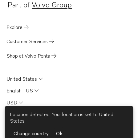
Part of
Volvo Group
Opens in a new tab
Explore
Customer Services
Shop at Volvo Penta
United States
English - US
USD
Location detected. Your location is set to
United
States
.
© AB Volvo 2026
Change country
Ok