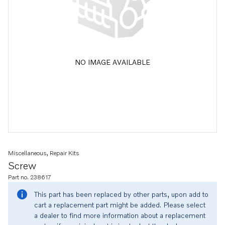
NO IMAGE AVAILABLE
Miscellaneous, Repair Kits
Screw
Part no. 238617
This part has been replaced by other parts, upon add to
cart a replacement part might be added. Please select
a dealer to find more information about a replacement