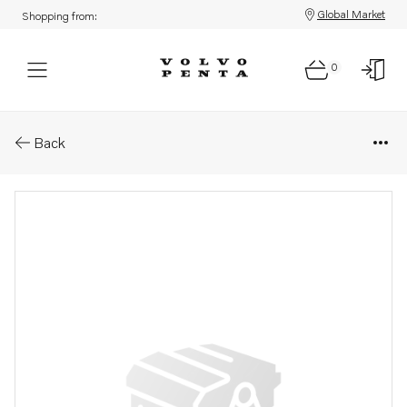
Global Market
Shopping from:
0
Parts: Screw
Back