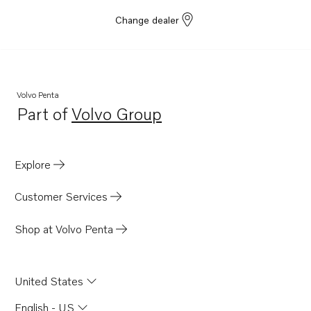
Change dealer
Volvo Penta
Part of
Volvo Group
Opens in a new tab
Explore
Customer Services
Shop at Volvo Penta
United States
English - US