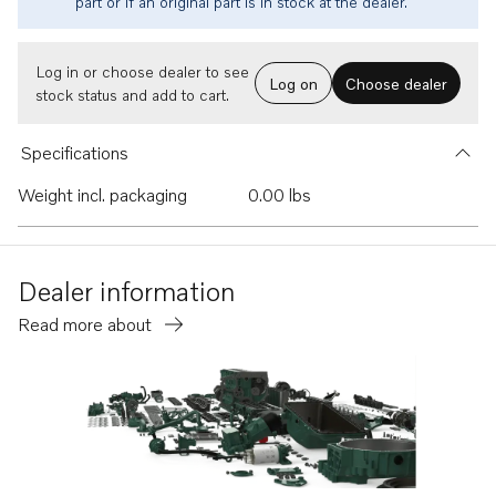
part or if an original part is in stock at the dealer.
Log in or choose dealer to see
Log on
Choose dealer
stock status and add to cart.
Specifications
Weight incl. packaging
0.00 lbs
Dealer information
Read more about