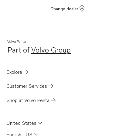
Change dealer
Volvo Penta
Part of
Volvo Group
Opens in a new tab
Explore
Customer Services
Shop at Volvo Penta
United States
English - US