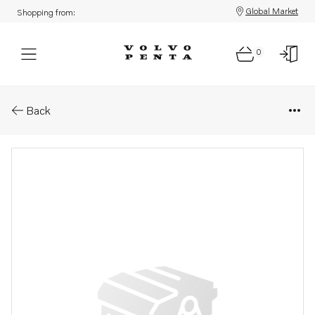
Global Market
Shopping from:
0
Parts: Spare part
Back