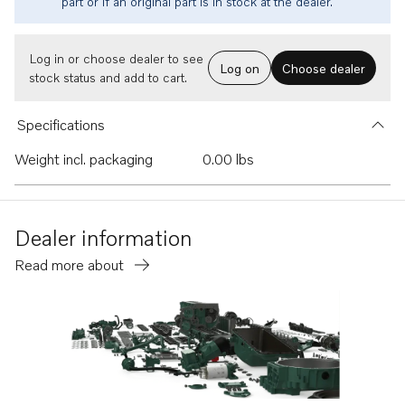
part or if an original part is in stock at the dealer.
Log in or choose dealer to see
Log on
Choose dealer
stock status and add to cart.
Specifications
Weight incl. packaging
0.00 lbs
Dealer information
Read more about