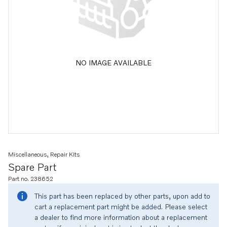
NO IMAGE AVAILABLE
Miscellaneous, Repair Kits
Spare Part
Part no. 238652
This part has been replaced by other parts, upon add to
cart a replacement part might be added. Please select
a dealer to find more information about a replacement