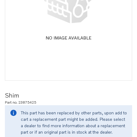
NO IMAGE AVAILABLE
Shim
Part no. 23875425
This part has been replaced by other parts, upon add to
cart a replacement part might be added. Please select
a dealer to find more information about a replacement
part or if an original part is in stock at the dealer.