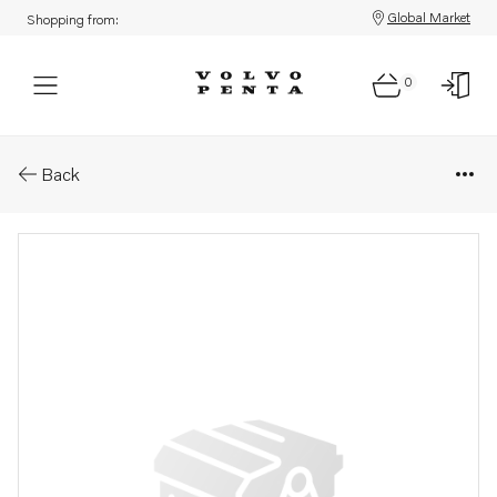
Global Market
Shopping from:
0
Parts: Shim
Back