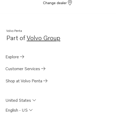
Change dealer
Volvo Penta
Part of
Volvo Group
Opens in a new tab
Explore
Customer Services
Shop at Volvo Penta
United States
English - US