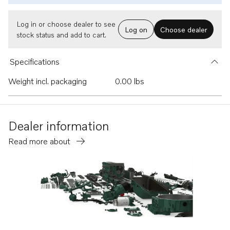
Log in or choose dealer to see
Log on
Choose dealer
stock status and add to cart.
Specifications
Weight incl. packaging
0.00 lbs
Dealer information
Read more about