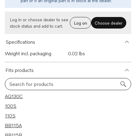
part or if an original part is in stock at the dealer.
Log in or choose dealer to see
Log on
Choose dealer
stock status and add to cart.
Specifications
Weight incl. packaging
0.02 lbs
Fits products
Search for products
25 results
AQ130C
100S
110S
BB115A
BB115B