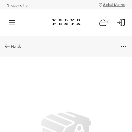
Global Market
Shopping from:
0
Parts: Bush .
Back