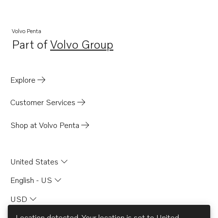
MB20A
MB20B
Volvo Penta
Part of
Volvo Group
MB20C
Opens in a new tab
BB165A
BB170A
Explore
AQD21A
Customer Services
Shop at Volvo Penta
United States
English - US
USD
Location detected. Your location is set to
United