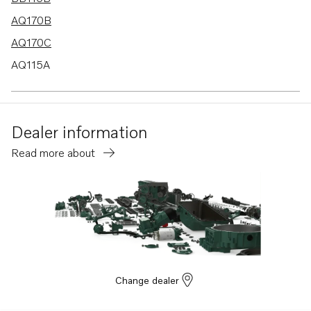
AQ170B
AQ170C
AQ115A
BB170B
BB170C
Dealer information
AQ130D
Read more about
B20
BB115C
AQ115B
AQ130A
AQ130B
AQ165A
Change dealer
AQ170A
MD21A