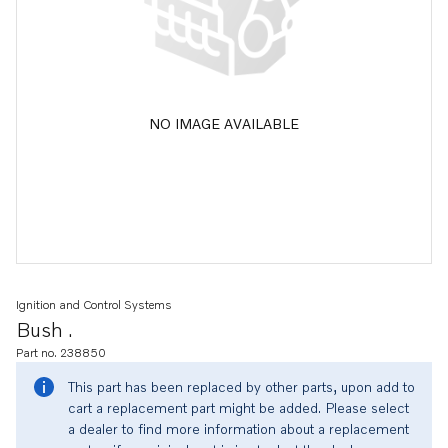
NO IMAGE AVAILABLE
Ignition and Control Systems
Bush .
Part no. 238850
This part has been replaced by other parts, upon add to
cart a replacement part might be added. Please select
a dealer to find more information about a replacement