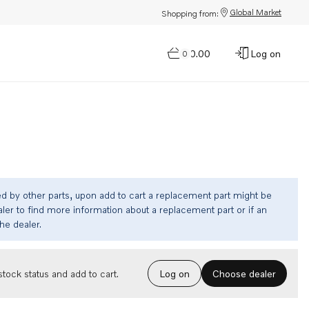
Global Market
Shopping from:
$0.00
Log on
0
ed by other parts, upon add to cart a replacement part might be
ler to find more information about a replacement part or if an
the dealer.
Choose dealer
tock status and add to cart.
Log on