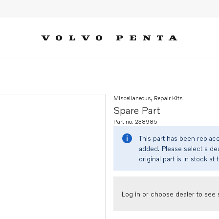
Miscellaneous, Repair Kits
Spare Part
Part no. 238985
This part has been replac
added. Please select a dea
original part is in stock at 
Log in or choose dealer to see s