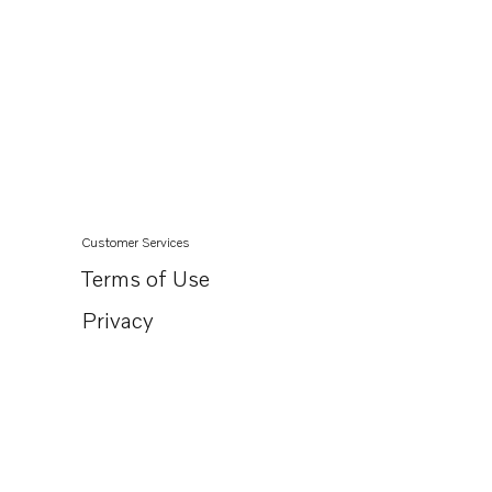
Customer Services
Terms of Use
Privacy