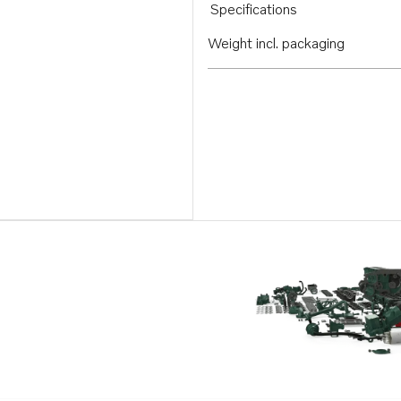
Specifications
Weight incl. packaging