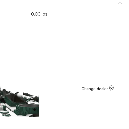
0.00 lbs
Change dealer