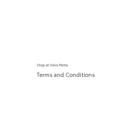
Shop at Volvo Penta
Terms and Conditions