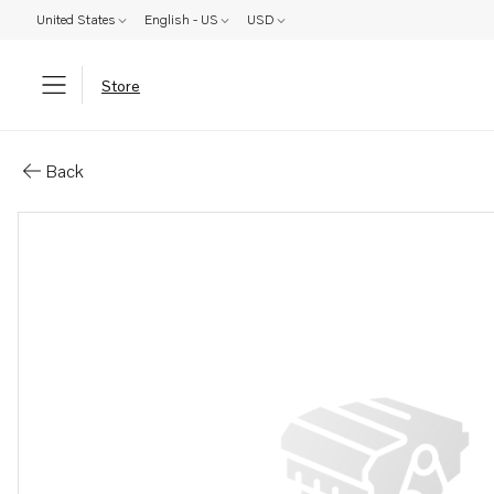
United States
English - US
USD
Store
Parts: Spare part
Back