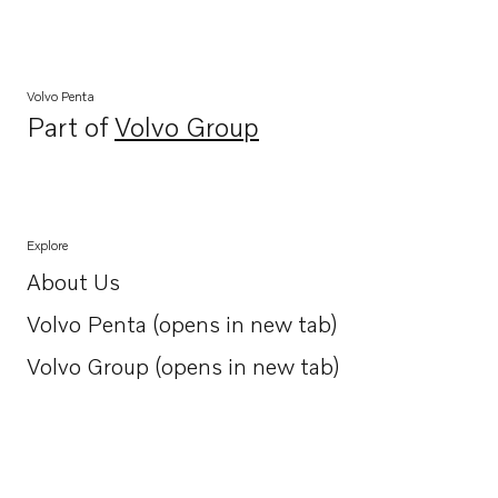
Volvo Penta
Part of
Volvo Group
Opens in a new tab
Explore
About Us
Opens in a new tab
Volvo Penta (opens in new tab)
Opens in a new tab
Volvo Group (opens in new tab)
Opens in a new tab