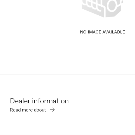
NO IMAGE AVAILABLE
Dealer information
Read more about