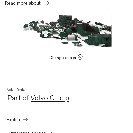
Read more about
Change dealer
Volvo Penta
Part of
Volvo Group
Opens in a new tab
Explore