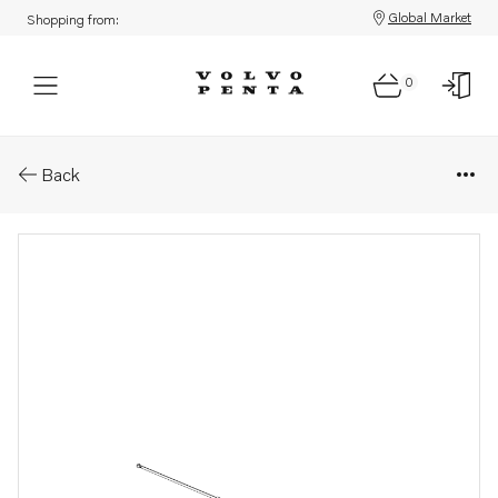
Global Market
Shopping from:
0
Parts: Oil dipstick
Back