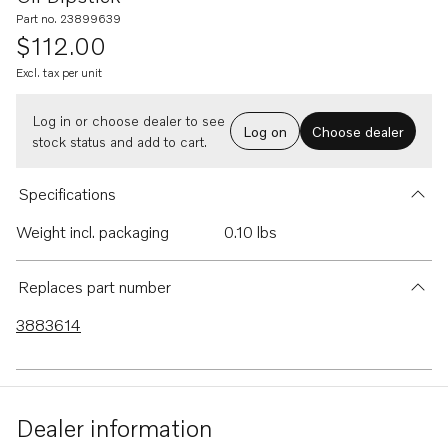
Part no. 23899639
$112.00
Excl. tax per unit
Log in or choose dealer to see
Log on
Choose dealer
stock status and add to cart.
Specifications
Weight incl. packaging
0.10 lbs
Replaces part number
3883614
Dealer information