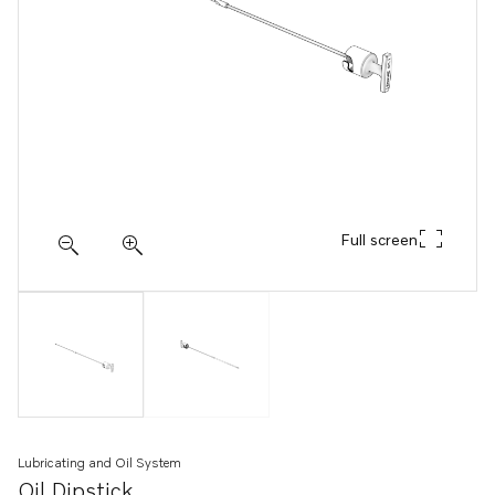
Full screen
Lubricating and Oil System
Oil Dipstick