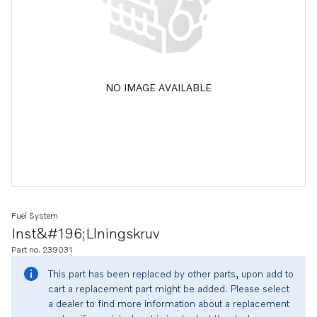
NO IMAGE AVAILABLE
Fuel System
Inst&#196;llningskruv
Part no. 239031
This part has been replaced by other parts, upon add to
cart a replacement part might be added. Please select
a dealer to find more information about a replacement