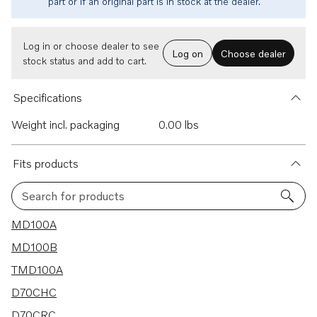
part or if an original part is in stock at the dealer.
Log in or choose dealer to see
Log on
Choose dealer
stock status and add to cart.
Specifications
Weight incl. packaging
0.00 lbs
Fits products
Search for products
175 results
MD100A
MD100B
TMD100A
D70CHC
D70CRC