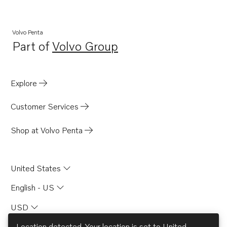
TWD1031VE
TWD1211P
Volvo Penta
Part of
Volvo Group
TWD1210G
Opens in a new tab
TWD1210P
TWD1210PB
Explore
TWD1211G
Customer Services
TID71AG
TID71AGP
Shop at Volvo Penta
TID71AP
TID71APB
United States
TMD100C
English - US
TMD102A
USD
TMD121C
TMD122A
Location detected. Your location is set to
United