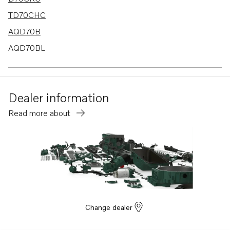
TD70CHC
AQD70B
AQD70BL
TD100AHC
TD100ARC
Dealer information
TD100G-85
Read more about
TMD70C
TD120C
TD121GGP-87
TAMD61A
TAMD62A
TWD1230ME
Change dealer
TWD710G
TWD1030ME