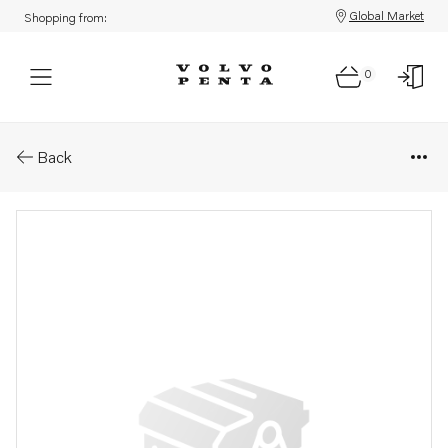
Global Market
Shopping from:
0
Parts: Inst&#196;llningskruv
Back