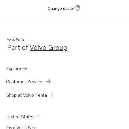
Change dealer
Volvo Penta
Part of
Volvo Group
Opens in a new tab
Explore
Customer Services
Shop at Volvo Penta
United States
English - US