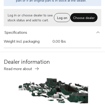
part or if an original part is in stock at the dealer.
Log in or choose dealer to see
Log on
Choose dealer
stock status and add to cart.
Specifications
Weight incl. packaging
0.00 lbs
Dealer information
Read more about