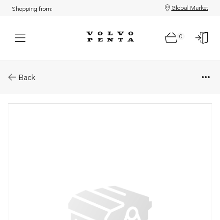
Global Market
Shopping from:
0
Parts: Spring
Back