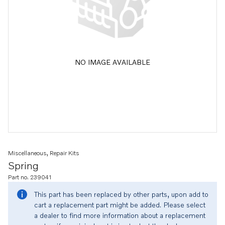
NO IMAGE AVAILABLE
Miscellaneous, Repair Kits
Spring
Part no. 239041
This part has been replaced by other parts, upon add to
cart a replacement part might be added. Please select
a dealer to find more information about a replacement