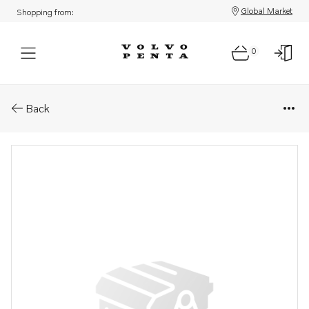
Global Market
Shopping from:
0
Parts: Spare part
Back