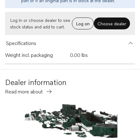
part or if an original part is in stock at the dealer.
Log in or choose dealer to see
Log on
Choose dealer
stock status and add to cart.
Specifications
Weight incl. packaging
0.00 lbs
Dealer information
Read more about