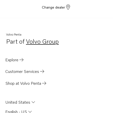
Change dealer
Volvo Penta
Part of
Volvo Group
Opens in a new tab
Explore
Customer Services
Shop at Volvo Penta
United States
English - US