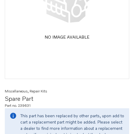
NO IMAGE AVAILABLE
Miscellaneous, Repair Kits
Spare Part
Part no. 239631
This part has been replaced by other parts, upon add to
cart a replacement part might be added. Please select
a dealer to find more information about a replacement