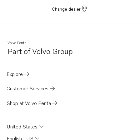
Change dealer
Volvo Penta
Part of
Volvo Group
Opens in a new tab
Explore
Customer Services
Shop at Volvo Penta
United States
English - US