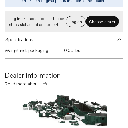
part or if an original part is in stock at the dealer.
Log in or choose dealer to see
Log on
Choose dealer
stock status and add to cart.
Specifications
Weight incl. packaging
0.00 lbs
Dealer information
Read more about