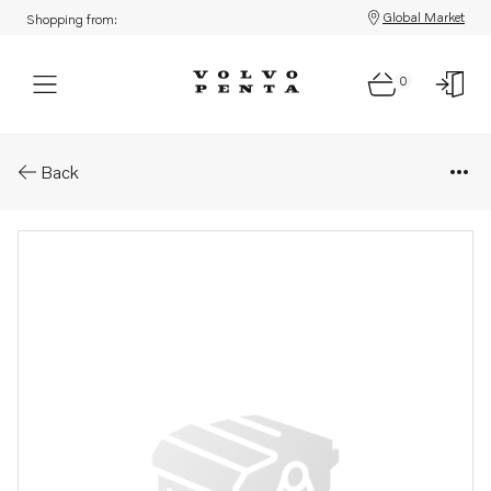
Global Market
Shopping from:
0
Parts: Nut m6
Back