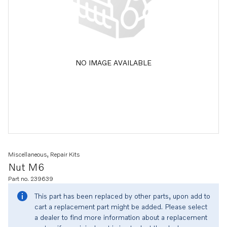
NO IMAGE AVAILABLE
Miscellaneous, Repair Kits
Nut M6
Part no. 239639
This part has been replaced by other parts, upon add to
cart a replacement part might be added. Please select
a dealer to find more information about a replacement