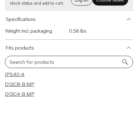
stock status and add to cart.
Specifications
Weight incl. packaging
0.56 lbs
Fits products
Search for products
3 results
IPS40-A
D13C8-B MP
D13C4-B MP