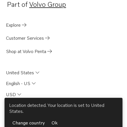
Part of
Volvo Group
Opens in a new tab
Explore
Customer Services
Shop at Volvo Penta
United States
English - US
USD
Location detected. Your location is set to
United
States
.
© AB Volvo 2026
Change country
Ok