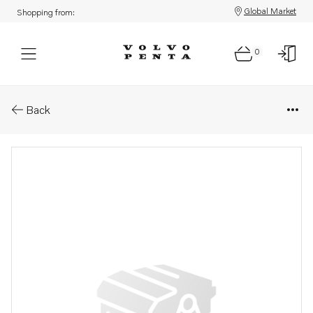
Global Market
Shopping from:
0
Parts: Valve
Back