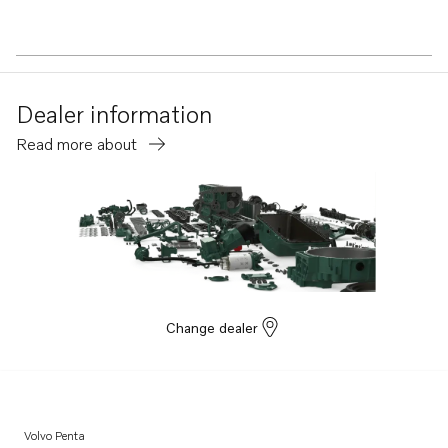
Dealer information
Read more about
Change dealer
Volvo Penta