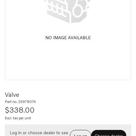
NO IMAGE AVAILABLE
Valve
Part no. 23978074
$338.00
Excl. tax per unit
Log in or choose dealer to see
Log on
Choose dealer