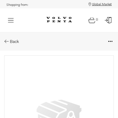
Global Market
Shopping from:
0
Parts: Air cleaner
Back