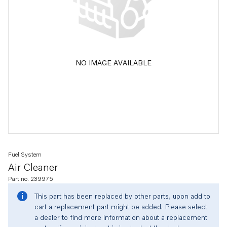
NO IMAGE AVAILABLE
Fuel System
Air Cleaner
Part no. 239975
This part has been replaced by other parts, upon add to
cart a replacement part might be added. Please select
a dealer to find more information about a replacement