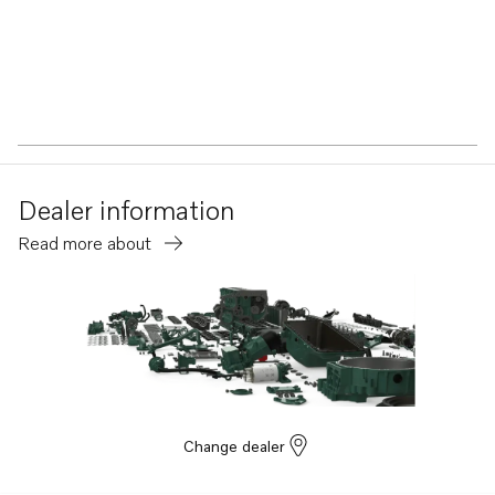
Dealer information
Read more about
Change dealer