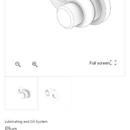
Full screen
Lubricating and Oil System
Plug