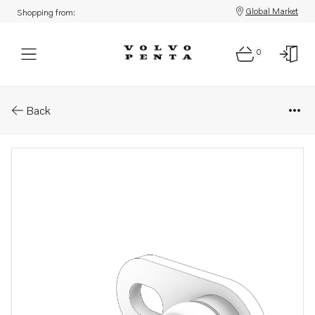
Global Market
Shopping from:
0
Parts: Plug
Back