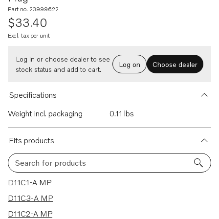
Part no. 23999622
$33.40
Excl. tax per unit
Log in or choose dealer to see
Log on
Choose dealer
stock status and add to cart.
Specifications
Weight incl. packaging
0.11 lbs
Fits products
Search for products
68 results
D11C1-A MP
D11C3-A MP
D11C2-A MP