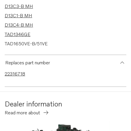
D13C3-B MH
D13C1-B MH
D13C4-B MH
TAD1346GE
TAD1650VE-B/51VE
TAD1643VE-B
D13B-E MG
Replaces part number
D13B-E MG (FE)
22316718
D13B-F MG
D13B-F MG (FE)
D13B-N MH
Dealer information
D13B-N MH (FE)
Read more about
D11C4-A MP
TAD1344-45GE-B