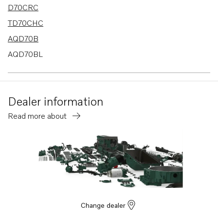
D70CRC
TD70CHC
AQD70B
AQD70BL
TD100AHC
TD100ARC
Dealer information
TD100G-85
Read more about
TMD70C
TD120C
TD121GGP-87
TAMD61A
TAMD62A
TWD1211V
Change dealer
TWD1230ME