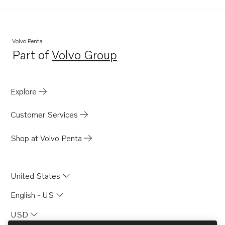
TWD710G
TWD1010G
TWD1030ME
Volvo Penta
Part of
Volvo Group
TWD1031VE
Opens in a new tab
TWD1211P
TWD1210G
Explore
TWD1210P
Customer Services
TWD1210PB
TWD1210V
Shop at Volvo Penta
TWD1211G
TID71AG
United States
TID71AGP
English - US
TID71AP
USD
TID71APB