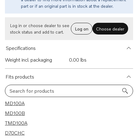
part or if an original part is in stock at the dealer.
Log in or choose dealer to see
Log on
Choose dealer
stock status and add to cart.
Specifications
Weight incl. packaging
0.00 lbs
Fits products
Search for products
164 results
MD100A
MD100B
TMD100A
D70CHC