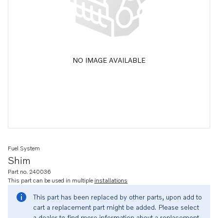
NO IMAGE AVAILABLE
Fuel System
Shim
Part no. 240036
This part can be used in multiple
installations
This part has been replaced by other parts, upon add to
cart a replacement part might be added. Please select
a dealer to find more information about a replacement