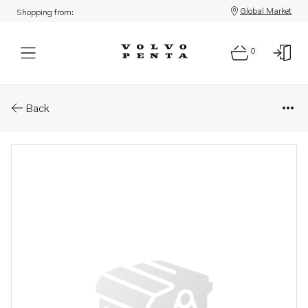
Global Market
Shopping from:
0
Parts: Shim
Back