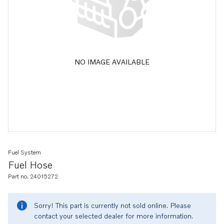
NO IMAGE AVAILABLE
Fuel System
Fuel Hose
Part no. 24015272
Sorry! This part is currently not sold online. Please
contact your selected dealer for more information.