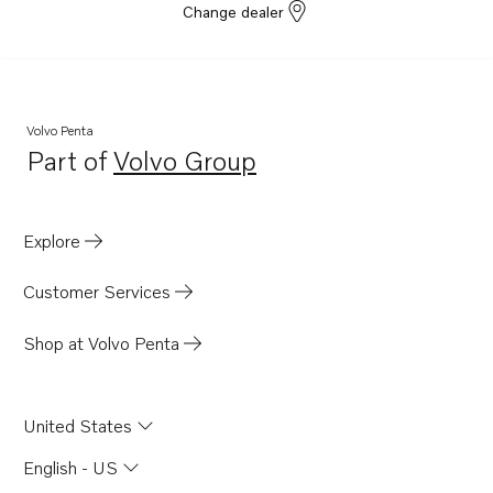
Change dealer
Volvo Penta
Part of
Volvo Group
Opens in a new tab
Explore
Customer Services
Shop at Volvo Penta
United States
English - US