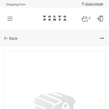
Global Market
Shopping from:
0
Parts: Fuel hose
Back