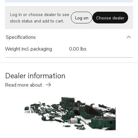
Log in or choose dealer to see
Log on
Choose dealer
stock status and add to cart.
Specifications
Weight incl. packaging
0.00 lbs
Dealer information
Read more about