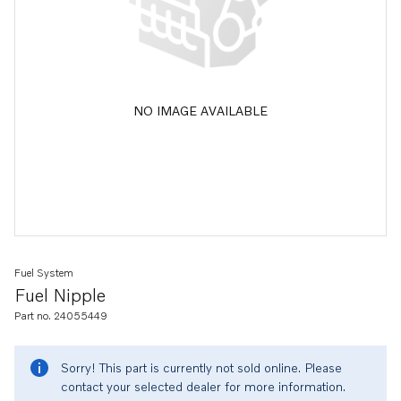
NO IMAGE AVAILABLE
Fuel System
Fuel Nipple
Part no. 24055449
Sorry! This part is currently not sold online. Please
contact your selected dealer for more information.