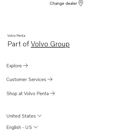
Change dealer
Volvo Penta
Part of
Volvo Group
Opens in a new tab
Explore
Customer Services
Shop at Volvo Penta
United States
English - US