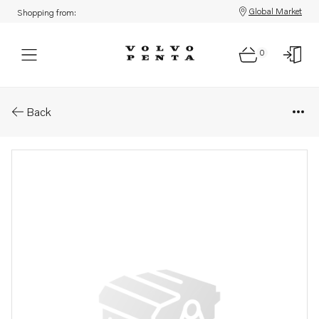
Global Market
Shopping from:
0
Parts: Fuel nipple
Back