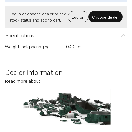
Log in or choose dealer to see
Log on
Choose dealer
stock status and add to cart.
Specifications
Weight incl. packaging
0.00 lbs
Dealer information
Read more about