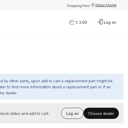
Global Market
Shopping from:
$0.00
Log on
0
ed by other parts, upon add to cart a replacement part might be
ler to find more information about a replacement part or if an
the dealer.
Choose dealer
tock status and add to cart.
Log on