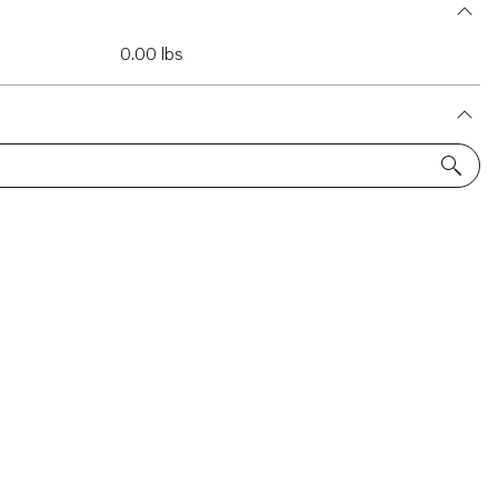
0.00 lbs