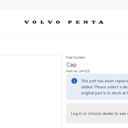
Fuel System
Cap
Part no. 241125
This part has been replac
added. Please select a dea
original part is in stock at 
Log in or choose dealer to see s