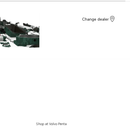
Change dealer
Shop at Volvo Penta