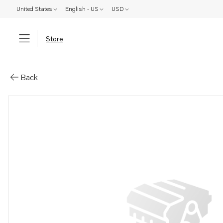
United States
English - US
USD
Store
Parts: Cap
Back