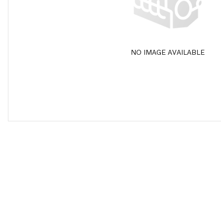
NO IMAGE AVAILABLE