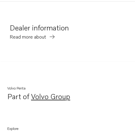
Dealer information
Read more about
Volvo Penta
Part of
Volvo Group
Opens in a new tab
Explore