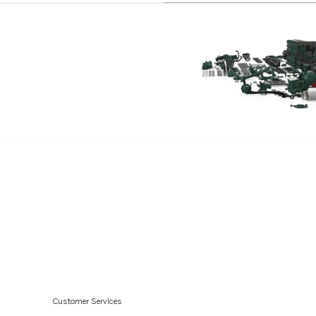
TID121LPB
TD120HP
TD121G
TD121GG
TD121GGP
TD121GP
TD121GPB
TID121K
TID121K-87
Customer Services