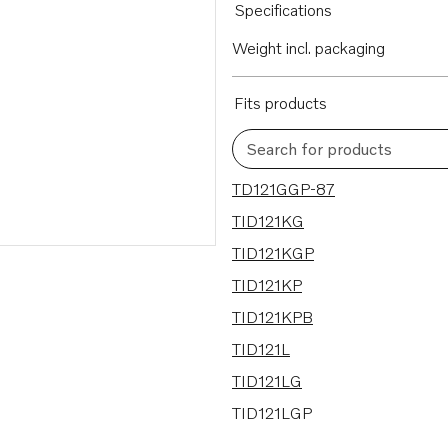
Specifications
Weight incl. packaging
Fits products
Search for products
18 results
TD121GGP-87
TID121KG
TID121KGP
TID121KP
TID121KPB
TID121L
TID121LG
TID121LGP
TID121LP