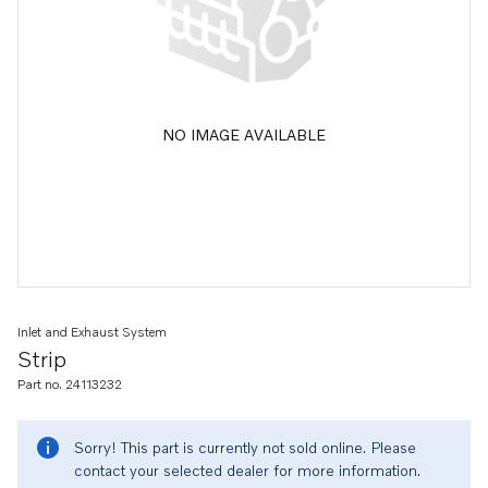
NO IMAGE AVAILABLE
Inlet and Exhaust System
Strip
Part no. 24113232
Sorry! This part is currently not sold online. Please
contact your selected dealer for more information.