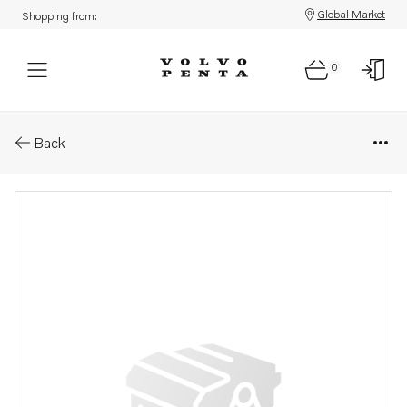
Global Market
Shopping from:
0
Parts: Strip
Back