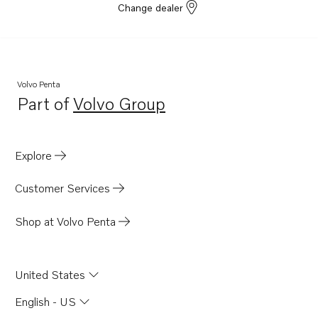
Change dealer
Volvo Penta
Part of
Volvo Group
Opens in a new tab
Explore
Customer Services
Shop at Volvo Penta
United States
English - US