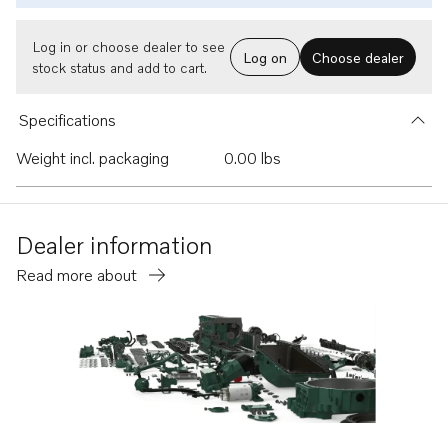
Log in or choose dealer to see
Log on
Choose dealer
stock status and add to cart.
Specifications
Weight incl. packaging
0.00 lbs
Dealer information
Read more about