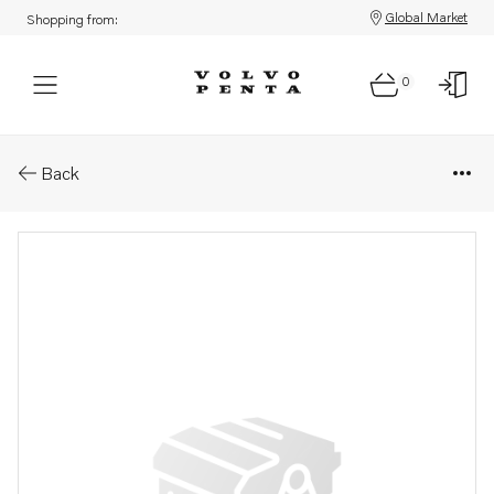
Global Market
Shopping from:
0
Parts: Push rod
Back