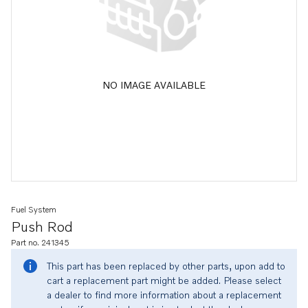
NO IMAGE AVAILABLE
Fuel System
Push Rod
Part no. 241345
This part has been replaced by other parts, upon add to
cart a replacement part might be added. Please select
a dealer to find more information about a replacement