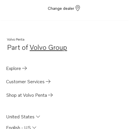
Change dealer
Volvo Penta
Part of
Volvo Group
Opens in a new tab
Explore
Customer Services
Shop at Volvo Penta
United States
English - US