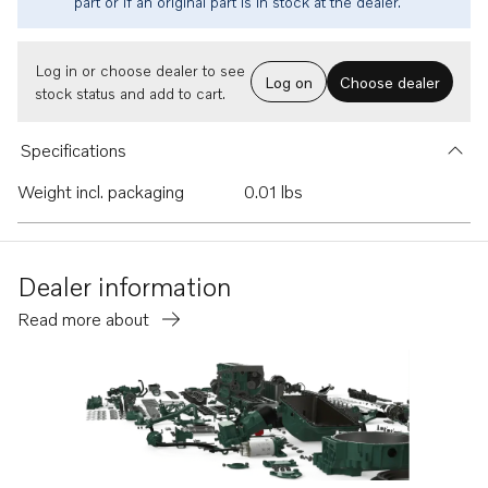
part or if an original part is in stock at the dealer.
Log in or choose dealer to see
Log on
Choose dealer
stock status and add to cart.
Specifications
Weight incl. packaging
0.01 lbs
Dealer information
Read more about