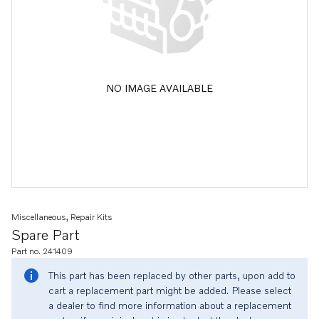
NO IMAGE AVAILABLE
Miscellaneous, Repair Kits
Spare Part
Part no. 241409
This part has been replaced by other parts, upon add to
cart a replacement part might be added. Please select
a dealer to find more information about a replacement