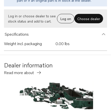
part or if an original part is in stock at the dealer.
Log in or choose dealer to see
Log on
Choose dealer
stock status and add to cart.
Specifications
Weight incl. packaging
0.00 lbs
Dealer information
Read more about