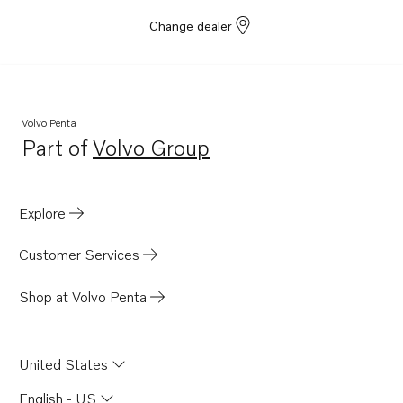
Change dealer
Volvo Penta
Part of
Volvo Group
Opens in a new tab
Explore
Customer Services
Shop at Volvo Penta
United States
English - US