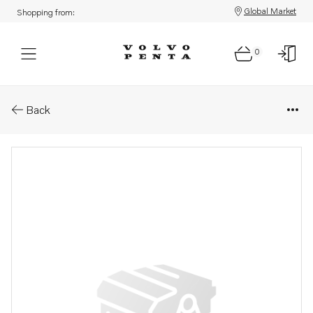
Global Market
Shopping from:
0
Parts: Spare part
Back