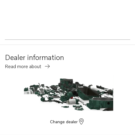
Dealer information
Read more about
Change dealer