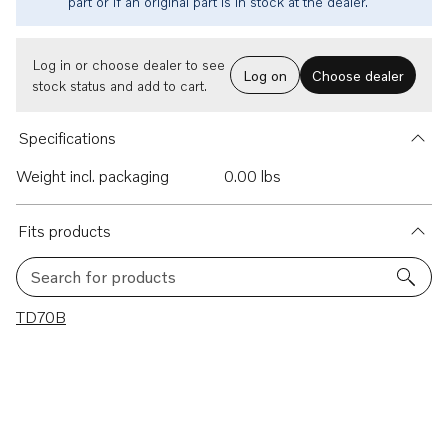
part or if an original part is in stock at the dealer.
Log in or choose dealer to see
Log on
Choose dealer
stock status and add to cart.
Specifications
Weight incl. packaging
0.00 lbs
Fits products
Search for products
1 results
TD70B