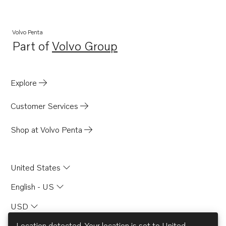
Volvo Penta
Part of
Volvo Group
Opens in a new tab
Explore
Customer Services
Shop at Volvo Penta
United States
English - US
USD
Location detected. Your location is set to
United