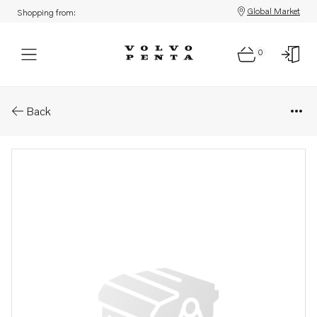
Global Market
Shopping from:
0
Parts: Nut
Back