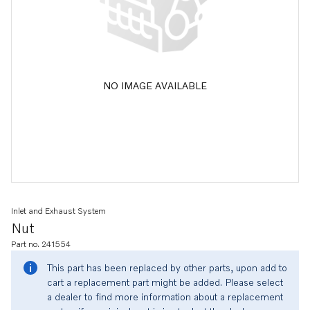
NO IMAGE AVAILABLE
Inlet and Exhaust System
Nut
Part no. 241554
This part has been replaced by other parts, upon add to
cart a replacement part might be added. Please select
a dealer to find more information about a replacement