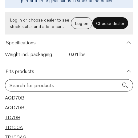
part or if an original part is in stock at the dealer.
Log in or choose dealer to see
Log on
Choose dealer
stock status and add to cart.
Specifications
Weight incl. packaging
0.01 lbs
Fits products
Search for products
15 results
AQD70B
AQD70BL
TD70B
TD100A
TD100AG