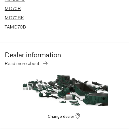
MD70B
MD70BK
TAMD70B
D100A
D100B
Dealer information
D70B
Read more about
THAMD70B
TMD70B
D70B K
D70B PP
Change dealer