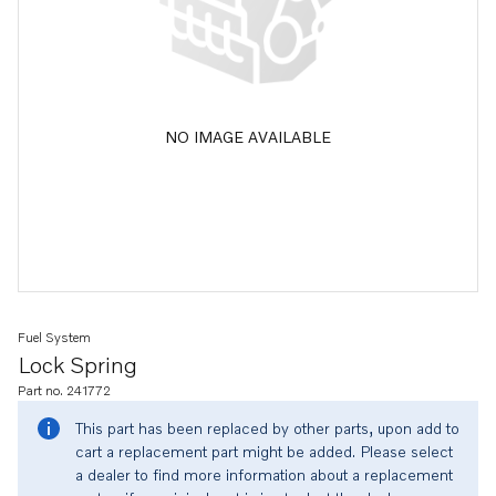
NO IMAGE AVAILABLE
Fuel System
Lock Spring
Part no. 241772
This part has been replaced by other parts, upon add to
cart a replacement part might be added. Please select
a dealer to find more information about a replacement