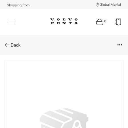
Global Market
Shopping from:
0
Parts: Lock spring
Back