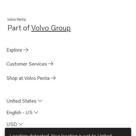
Volvo Penta
Part of
Volvo Group
Opens in a new tab
Explore
Customer Services
Shop at Volvo Penta
United States
English - US
USD
Location detected. Your location is set to
United