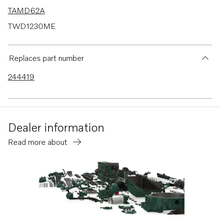
TAMD62A
TWD1230ME
TWD710V
TWD730ME
Replaces part number
TWD731VE
244419
TWD1030ME
TWD1031VE
TWD1211P
Dealer information
TWD1210G
Read more about
TWD1210P
TWD1210PB
TWD1211G
TID71A
TID71AG