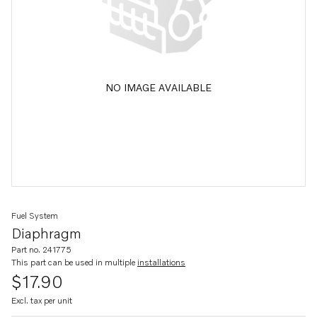
NO IMAGE AVAILABLE
Fuel System
Diaphragm
Part no. 241775
This part can be used in multiple
installations
$17.90
Excl. tax per unit