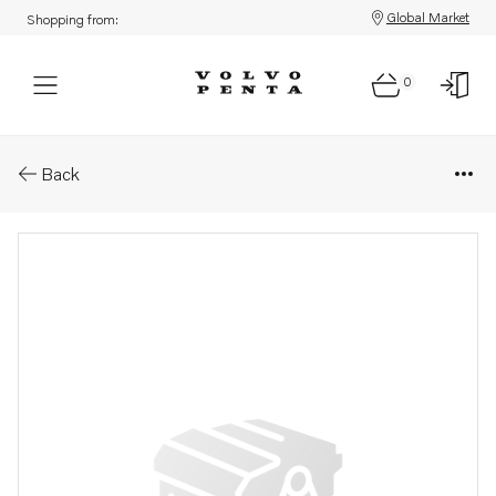
Global Market
Shopping from:
0
Parts: Diaphragm
Back