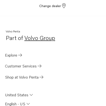
TID71AGP
Change dealer
TID71AP
TID71APB
TMD121C
Volvo Penta
TMD122A
Part of
Volvo Group
Opens in a new tab
AQD70CL
AQD70D
Explore
AQD70C
TAMD71B
Customer Services
TD730ME
Shop at Volvo Penta
TD730VE
TID100KG
United States
TID100KGP
TID121KG
English - US