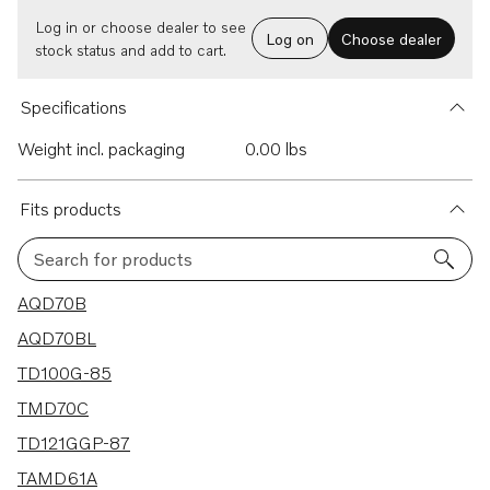
Log in or choose dealer to see
Log on
Choose dealer
stock status and add to cart.
Specifications
Weight incl. packaging
0.00 lbs
Fits products
Search for products
134 results
AQD70B
AQD70BL
TD100G-85
TMD70C
TD121GGP-87
TAMD61A