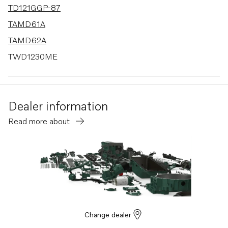
TD121GGP-87
TAMD61A
TAMD62A
TWD1230ME
TWD1620G
TWD1630G
Dealer information
TWD1030ME
Read more about
TWD1031VE
TWD1211P
TWD1210G
TWD1210P
TWD1210PB
TWD1211G
Change dealer
TMD121C