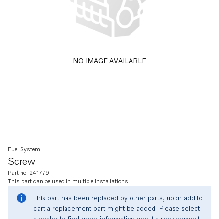
NO IMAGE AVAILABLE
Fuel System
Screw
Part no. 241779
This part can be used in multiple
installations
This part has been replaced by other parts, upon add to
cart a replacement part might be added. Please select
a dealer to find more information about a replacement