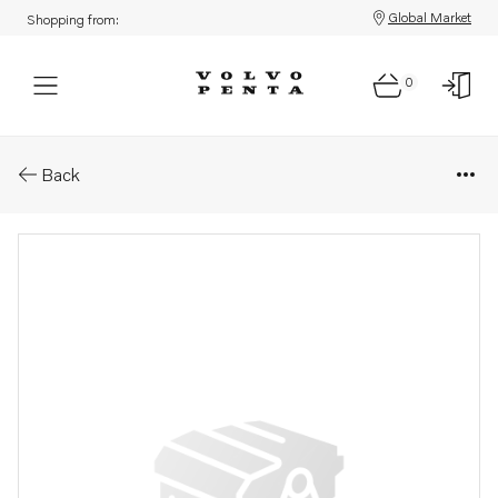
Global Market
Shopping from:
0
Parts: Screw
Back