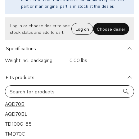
part or if an original part is in stock at the dealer.
Log in or choose dealer to see
Log on
Choose dealer
stock status and add to cart.
Specifications
Weight incl. packaging
0.00 lbs
Fits products
Search for products
123 results
AQD70B
AQD70BL
TD100G-85
TMD70C