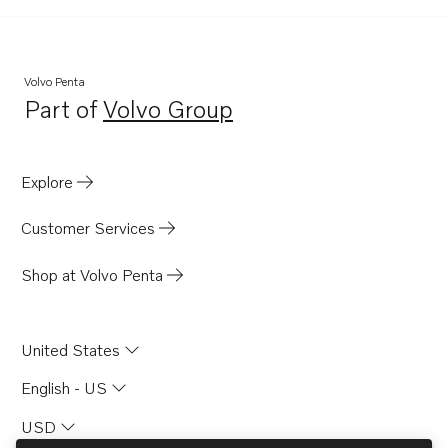
TMD122A
AQD70CL
AQD70D
Volvo Penta
Part of
Volvo Group
AQD70C
Opens in a new tab
TAMD71B
TID100KG
Explore
TID100KGP
Customer Services
TID121KG
TID121KGP
Shop at Volvo Penta
TID121KP
TID121KPB
United States
TID121L
English - US
TID121LG
USD
TID121LGP