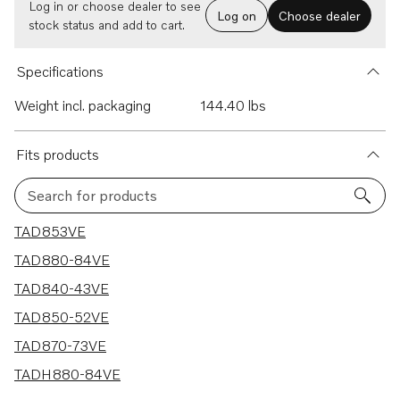
Log in or choose dealer to see
Log on
Choose dealer
stock status and add to cart.
Specifications
Weight incl. packaging
144.40 lbs
Fits products
Search for products
6 results
TAD853VE
TAD880-84VE
TAD840-43VE
TAD850-52VE
TAD870-73VE
TADH880-84VE