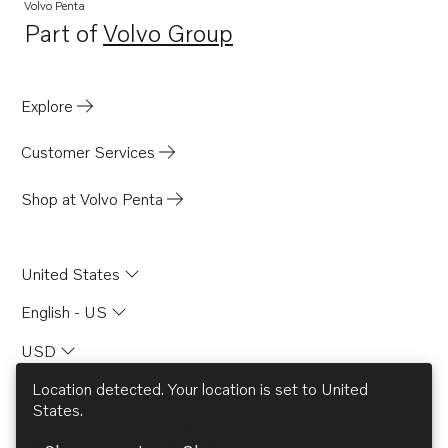
Volvo Penta
Part of
Volvo Group
Opens in a new tab
Explore
Customer Services
Shop at Volvo Penta
United States
English - US
USD
Location detected. Your location is set to
United
States
.
© AB Volvo 2026