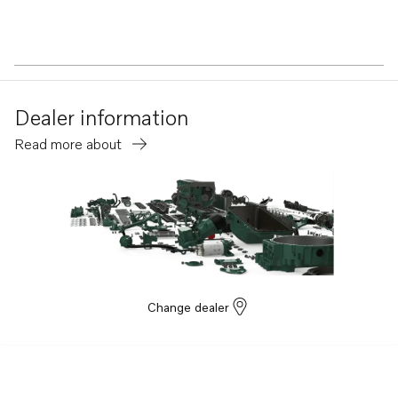
Dealer information
Read more about
Change dealer