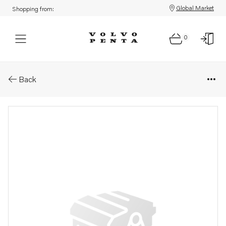
Global Market
Shopping from:
0
Parts: Flywheel
Back