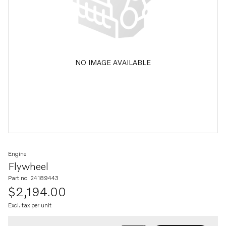
NO IMAGE AVAILABLE
Engine
Flywheel
Part no. 24189443
$2,194.00
Excl. tax per unit