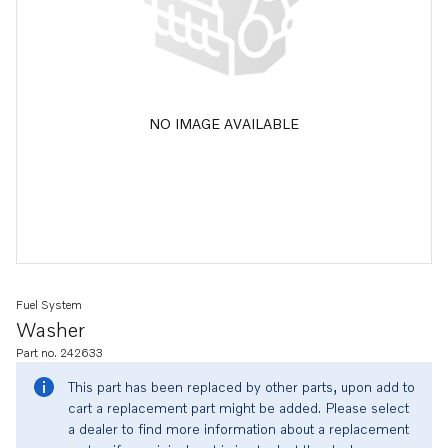
NO IMAGE AVAILABLE
Fuel System
Washer
Part no. 242633
This part has been replaced by other parts, upon add to
cart a replacement part might be added. Please select
a dealer to find more information about a replacement