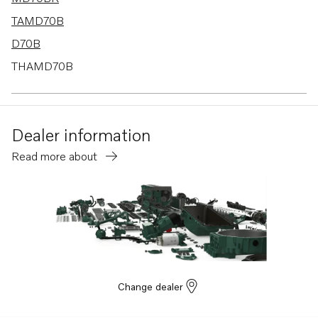
TAMD70B
D70B
THAMD70B
TMD70B
D70B K
Dealer information
D70B PP
Read more about
Change dealer