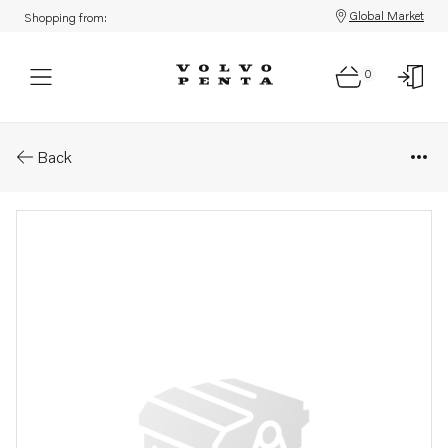
Global Market
Shopping from:
0
Parts: Washer
Back