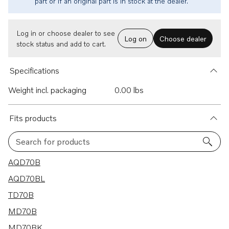
part or if an original part is in stock at the dealer.
Log in or choose dealer to see
Log on
Choose dealer
stock status and add to cart.
Specifications
Weight incl. packaging
0.00 lbs
Fits products
Search for products
11 results
AQD70B
AQD70BL
TD70B
MD70B
MD70BK