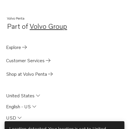
Volvo Penta
Part of
Volvo Group
Opens in a new tab
Explore
Customer Services
Shop at Volvo Penta
United States
English - US
USD
Location detected. Your location is set to
United