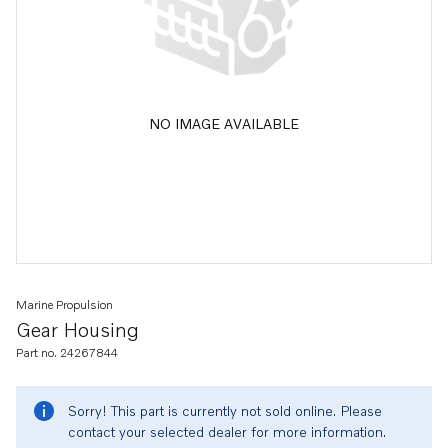
NO IMAGE AVAILABLE
Marine Propulsion
Gear Housing
Part no. 24267844
Sorry! This part is currently not sold online. Please
contact your selected dealer for more information.