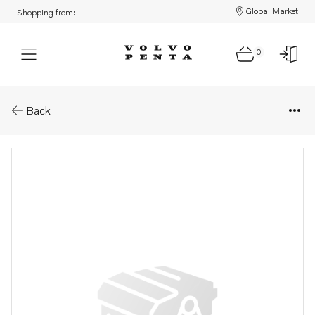
Global Market
Shopping from:
0
Parts: Gear housing
Back