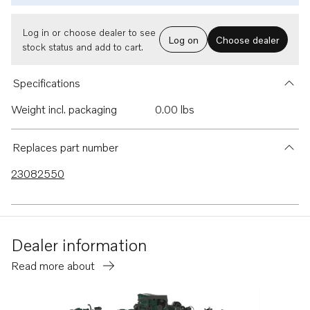
Log in or choose dealer to see
Log on
Choose dealer
stock status and add to cart.
Specifications
Weight incl. packaging
0.00 lbs
Replaces part number
23082550
Dealer information
Read more about