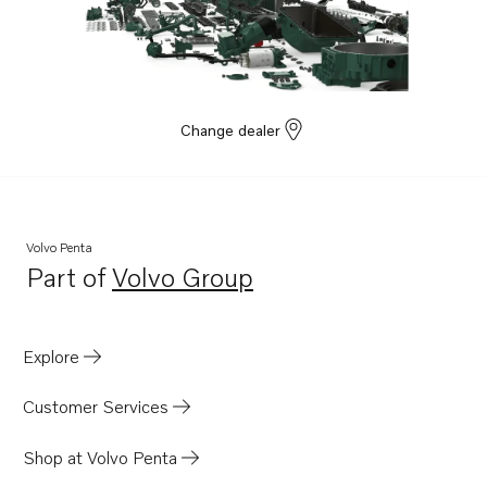
Change dealer
Volvo Penta
Part of
Volvo Group
Opens in a new tab
Explore
Customer Services
Shop at Volvo Penta