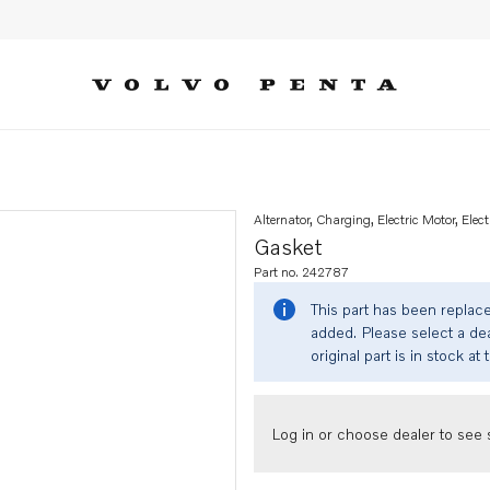
Alternator, Charging, Electric Motor, Elect
Gasket
Part no. 242787
This part has been replac
added. Please select a dea
original part is in stock at 
Log in or choose dealer to see s