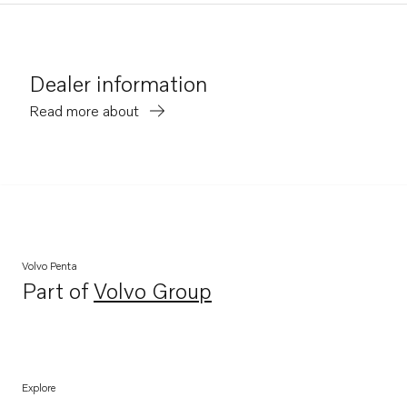
Dealer information
Read more about
Volvo Penta
Part of
Volvo Group
Opens in a new tab
Explore