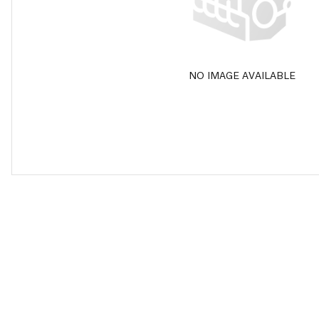
NO IMAGE AVAILABLE