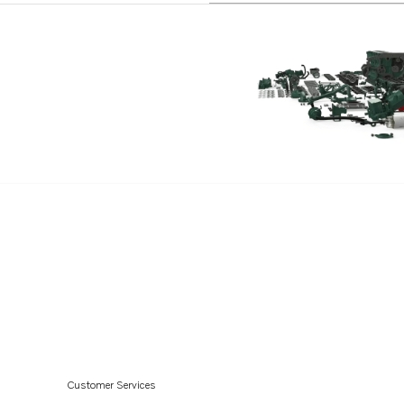
AQD70D
AQD70C
MD70B
MD70BK
TAMD70B
THAMD70C
TAMD70E
MD120A
TAMD120A
TAMD120B
TMD120A
TMD120B
TAMD121D
Customer Services
TAMD122D