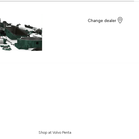
Change dealer
Shop at Volvo Penta