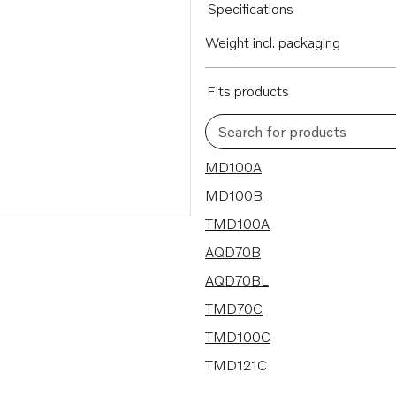
Specifications
Weight incl. packaging
Fits products
Search for products
32 results
MD100A
MD100B
TMD100A
AQD70B
AQD70BL
TMD70C
TMD100C
TMD121C
AQD70CL