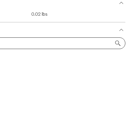
0.02 lbs