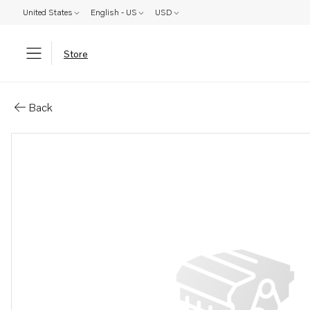
United States
English - US
USD
Store
Parts: Gasket
Back