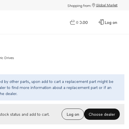
Global Market
Shopping from:
$0.00
Log on
0
ric Drives
ed by other parts, upon add to cart a replacement part might be
ler to find more information about a replacement part or if an
the dealer.
Choose dealer
tock status and add to cart.
Log on