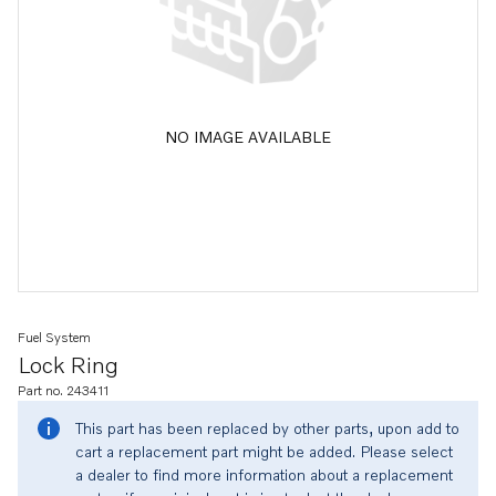
NO IMAGE AVAILABLE
Fuel System
Lock Ring
Part no. 243411
This part has been replaced by other parts, upon add to
cart a replacement part might be added. Please select
a dealer to find more information about a replacement