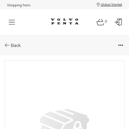
Global Market
Shopping from:
0
Parts: Lock ring
Back