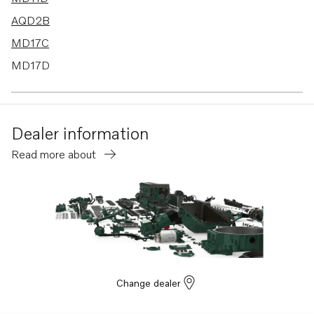
AQD2B
MD17C
MD17D
Dealer information
Read more about
Change dealer