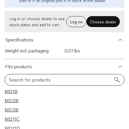
part or if an original part is in stock at the dealer.
Log in or choose dealer to see
Log on
Choose dealer
stock status and add to cart.
Specifications
Weight incl. packaging
0.01 lbs
Fits products
Search for products
8 results
MD1B
MD2B
MD3B
MD11C
MD11D