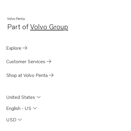
Volvo Penta
Part of
Volvo Group
Opens in a new tab
Explore
Customer Services
Shop at Volvo Penta
United States
English - US
USD