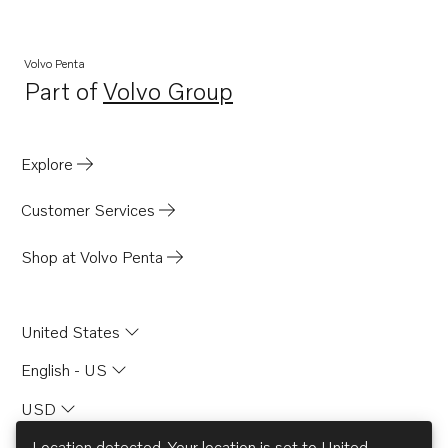
Volvo Penta
Part of
Volvo Group
Opens in a new tab
Explore
Customer Services
Shop at Volvo Penta
United States
English - US
USD
Location detected. Your location is set to
United