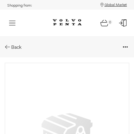
Global Market
Shopping from:
0
Parts: Field winding
Back