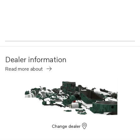
Dealer information
Read more about
Change dealer