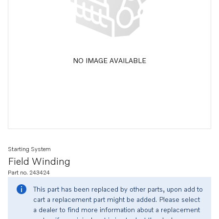
NO IMAGE AVAILABLE
Starting System
Field Winding
Part no. 243424
This part has been replaced by other parts, upon add to
cart a replacement part might be added. Please select
a dealer to find more information about a replacement