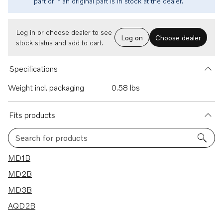
part or if an original part is in stock at the dealer.
Log in or choose dealer to see
Log on
Choose dealer
stock status and add to cart.
Specifications
Weight incl. packaging
0.58 lbs
Fits products
Search for products
4 results
MD1B
MD2B
MD3B
AQD2B