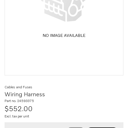
NO IMAGE AVAILABLE
Cables and Fuses
Wiring Harness
Part no. 24593375
$552.00
Excl. tax per unit