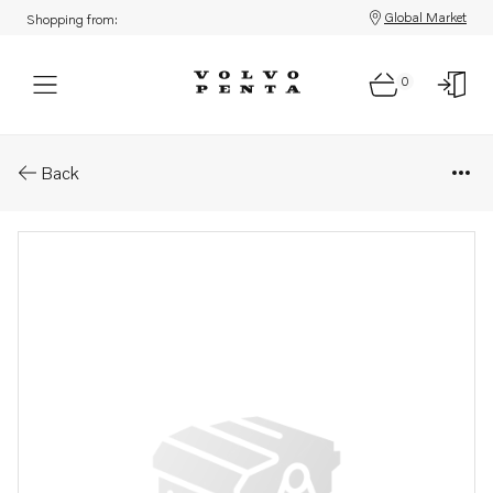
Global Market
Shopping from:
0
Parts: Wiring harness
Back