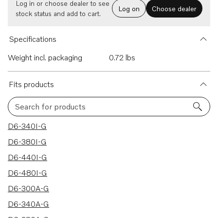
Log in or choose dealer to see
Log on
Choose dealer
stock status and add to cart.
Specifications
Weight incl. packaging
0.72 lbs
Fits products
Search for products
30 results
D6-340I-G
D6-380I-G
D6-440I-G
D6-480I-G
D6-300A-G
D6-340A-G