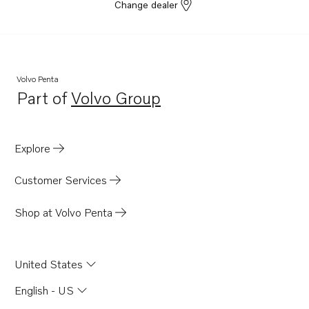
D6-440A-G
Change dealer
D6-300I-G
D4-150A-G
D4-230A-G
Volvo Penta
D4-270A-G
Part of
Volvo Group
Opens in a new tab
D4-320A-G
D4-300A-G
Explore
D4-145I-G
D4-175 VG
Customer Services
D6-480A-G
Shop at Volvo Penta
United States
English - US